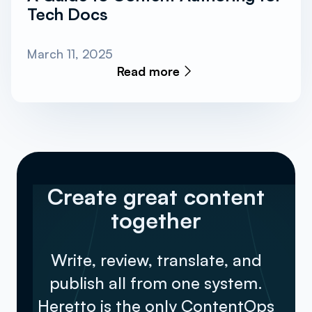
Tech Docs
March 11, 2025
Read more
Create great content
together
Write, review, translate, and
publish all from one system.
Heretto is the only ContentOps