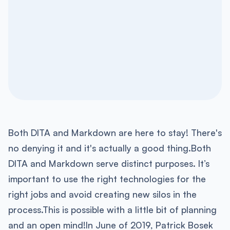
Both DITA and Markdown are here to stay! There's
no denying it and it's actually a good thing.Both
DITA and Markdown serve distinct purposes. It’s
important to use the right technologies for the
right jobs and avoid creating new silos in the
process.This is possible with a little bit of planning
and an open mind!In June of 2019, Patrick Bosek