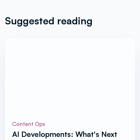
Suggested reading
Content Ops
AI Developments: What's Next