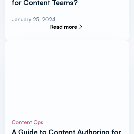
for Content Teams?
January 25, 2024
Read more
Content Ops
A Guide to Content Authoring for