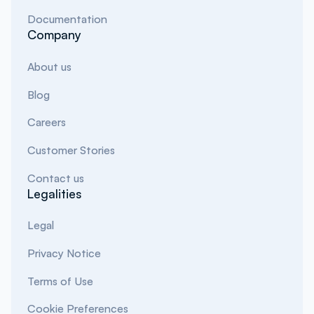
Documentation
Company
About us
Blog
Careers
Customer Stories
Contact us
Legalities
Legal
Privacy Notice
Terms of Use
Cookie Preferences