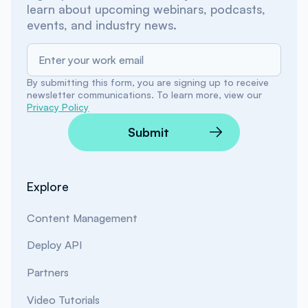
learn about upcoming webinars, podcasts,
events, and industry news.
By submitting this form, you are signing up to receive
newsletter communications. To learn more, view our
Privacy Policy
Submit
Explore
Content Management
Deploy API
Partners
Video Tutorials