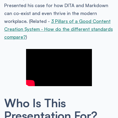
Presented his case for how DITA and Markdown
can co-exist and even thrive in the modern
workplace. (Related -
3 Pillars of a Good Content
Creation System - How do the different standards
compare?
)
Who Is This
Presentation For?