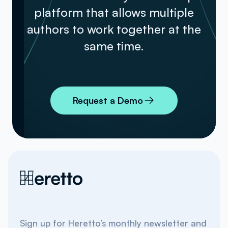
platform that allows multiple
authors to work together at the
same time.
Request a Demo
Sign up for Heretto’s monthly newsletter and