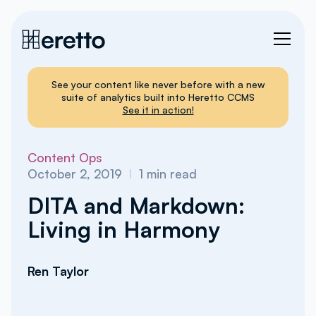
See your content like never before with a new
suite of analytics built into Heretto CCMS
See it in action!
Content Ops
October 2, 2019
I
1
min read
DITA and Markdown:
Living in Harmony
Ren Taylor