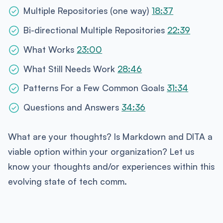
Multiple Repositories (one way)
18:37
Bi-directional Multiple Repositories
22:39
What Works
23:00
What Still Needs Work
28:46
Patterns For a Few Common Goals
31:34
Questions and Answers
34:36
What are your thoughts? Is Markdown and DITA a
viable option within your organization? Let us
know your thoughts and/or experiences within this
evolving state of tech comm.