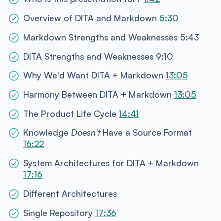
Overview of DITA and Markdown
5:30
Markdown Strengths and Weaknesses 5:43
DITA Strengths and Weaknesses 9:10
Why We'd Want DITA + Markdown
13:05
Harmony Between DITA + Markdown
13:05
The Product Life Cycle
14:41
Knowledge
Doesn't
Have a Source Format
16:22
System Architectures for DITA + Markdown
17:16
Different Architectures
Single Repository
17:36