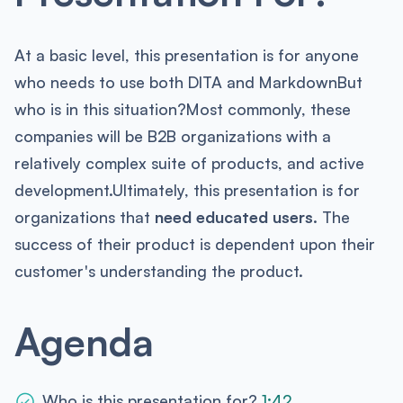
At a basic level, this presentation is for anyone
who needs to use both DITA and MarkdownBut
who is in this situation?Most commonly, these
companies will be B2B organizations with a
relatively complex suite of products, and active
development.Ultimately, this presentation is for
organizations that
need educated users.
The
success of their product is dependent upon their
customer's understanding the product.
Agenda
Who is this presentation for?
1:42