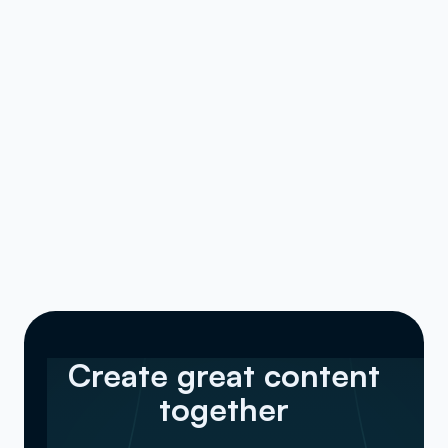
Create great content
together