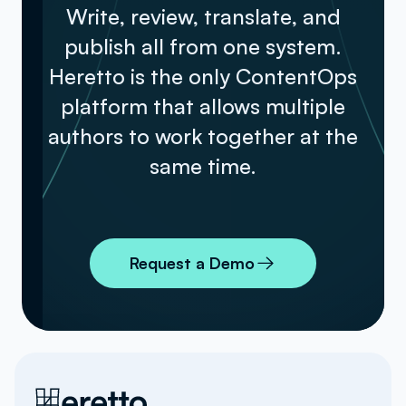
Write, review, translate, and
publish all from one system.
Heretto is the only ContentOps
platform that allows multiple
authors to work together at the
same time.
Request a Demo