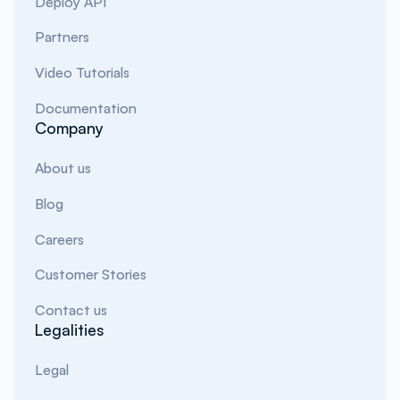
Deploy API
Partners
Video Tutorials
Documentation
Company
About us
Blog
Careers
Customer Stories
Contact us
Legalities
Legal