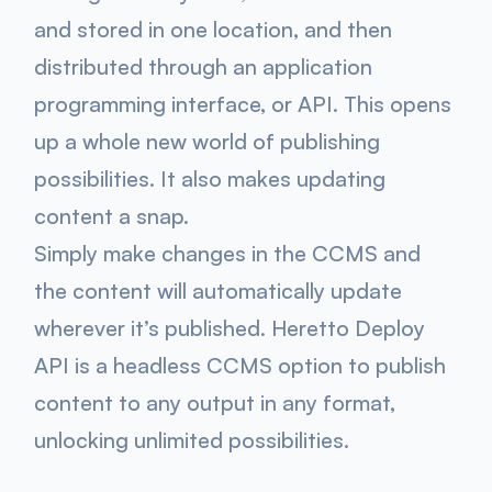
and stored in one location, and then
distributed through an application
programming interface, or API. This opens
up a whole new world of publishing
possibilities. It also makes updating
content a snap.
Simply make changes in the CCMS and
the content will automatically update
wherever it’s published. ​Heretto Deploy
API is a headless CCMS option to publish
content to any output in any format,
unlocking unlimited possibilities.