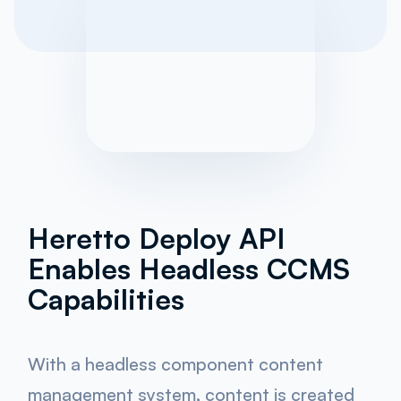
Heretto Deploy API
Enables Headless CCMS
Capabilities
With a headless component content
management system, content is created