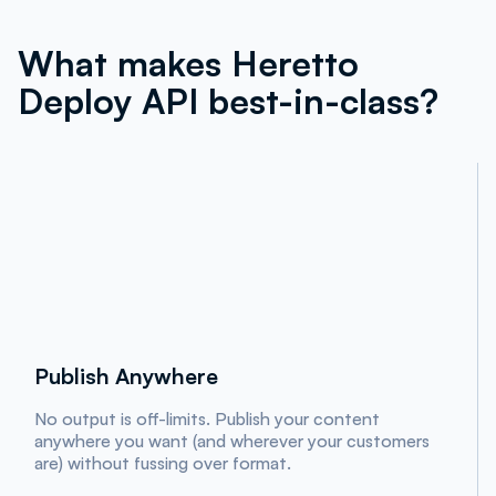
What makes Heretto
Deploy API best-in-class?
Publish Anywhere
No output is off-limits. Publish your content
anywhere you want (and wherever your customers
are) without fussing over format.