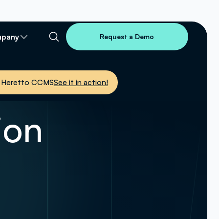
pany
Request a Demo
nto Heretto CCMS
See it in action!
ion