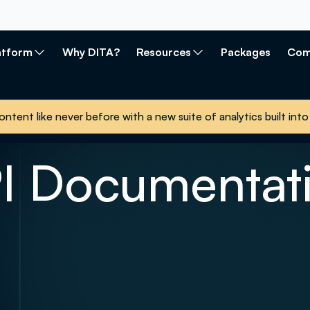
atform
Why DITA?
Resources
Packages
Com
ontent like never before with a new suite of analytics built i
I Documentat