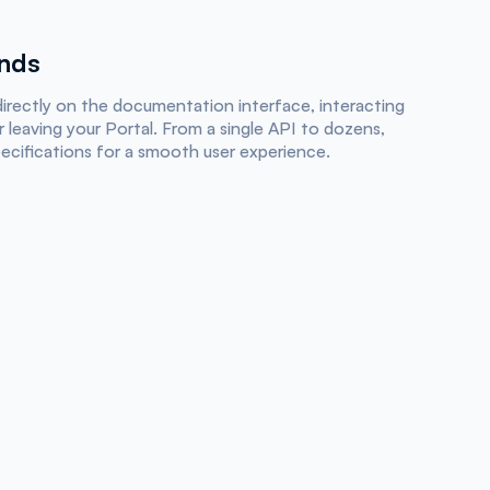
onds
irectly on the documentation interface, interacting
 leaving your Portal. From a single API to dozens,
pecifications for a smooth user experience.