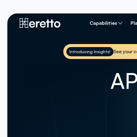
Capabilities
Pl
See your c
Introducing Insights!
AP