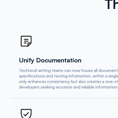
Th
Unify Documentation
Technical writing teams can now house all documenta
specifications and testing information, within a sing
only enhances consistency but also creates a one-st
developers seeking accurate and reliable information