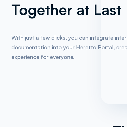
Together at Last
With just a few clicks, you can integrate inte
documentation into your Heretto Portal, crea
experience for everyone.