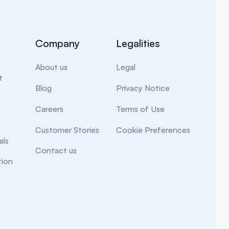
Company
Legalities
About us
Legal
t
Blog
Privacy Notice
Careers
Terms of Use
Customer Stories
Cookie Preferences
als
Contact us
ion