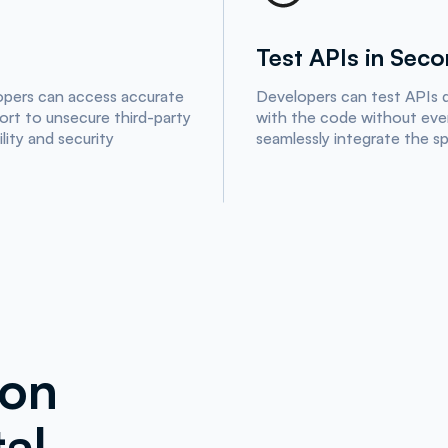
Test APIs in Sec
opers can access accurate
Developers can test APIs d
sort to unsecure third-party
with the code without ever
lity and security
seamlessly integrate the s
ion
al