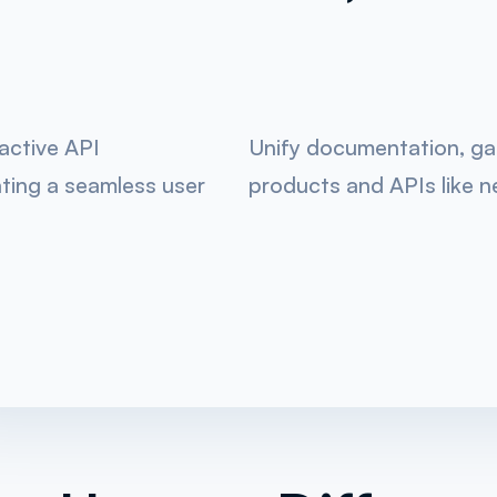
ractive API
Unify documentation, gain
ting a seamless user
products and APIs like n