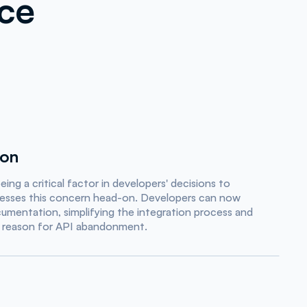
nce
ion
ng a critical factor in developers' decisions to
esses this concern head-on. Developers can now
mentation, simplifying the integration process and
 reason for API abandonment.