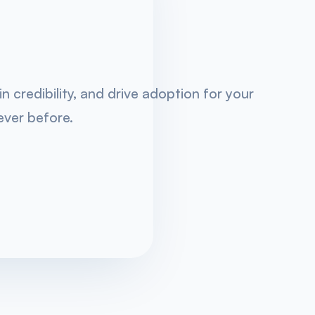
 credibility, and drive adoption for your
ever before.