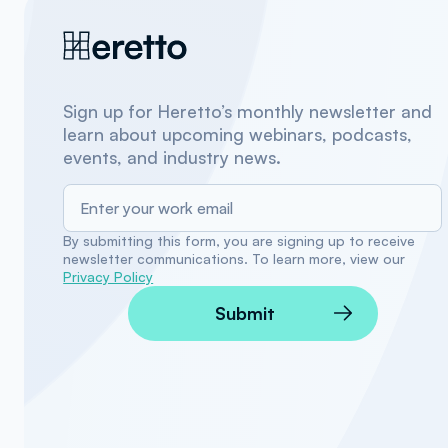
Sign up for Heretto’s monthly newsletter and
learn about upcoming webinars, podcasts,
events, and industry news.
By submitting this form, you are signing up to receive
newsletter communications. To learn more, view our
Privacy Policy
Submit