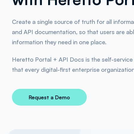
Create a single source of truth for all inform
and API documentation, so that users are able
information they need in one place.
Heretto Portal + API Docs is the self-servi
that every digital-first enterprise organizatio
Request a Demo