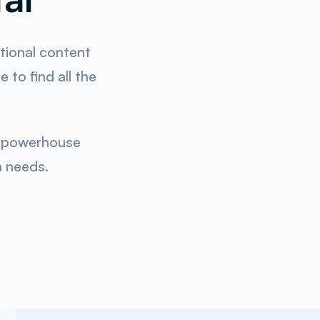
ational content
 to find all the
ce powerhouse
n needs.