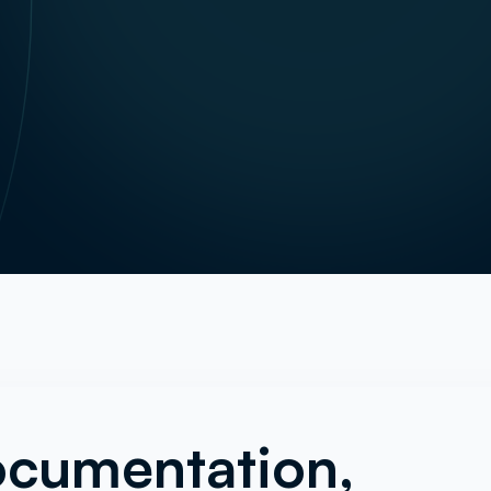
ocumentation,