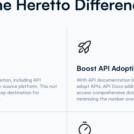
e Heretto Differe
Boost API Adopt
tion, including API
With API documentation bei
le-source platform. This not
adopt APIs, API Docs addr
op destination for
access comprehensive docu
.
minimizing the number one