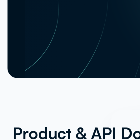
Product & API D