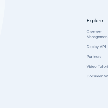
Explore
Content
Managemen
Deploy API
Partners
Video Tutori
Documentat