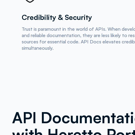
Credibility & Security
Trust is paramount in the world of APIs. When devel
and reliable documentation, they are less likely to re
sources for essential code. API Docs elevates credibi
simultaneously.
API Documentat
with Heretto Port