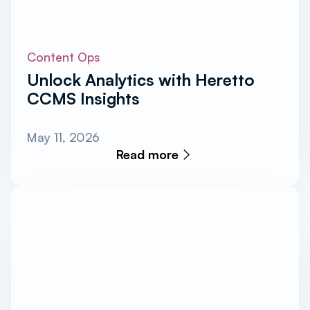
Content Ops
Unlock Analytics with Heretto
CCMS Insights
May 11, 2026
Read more