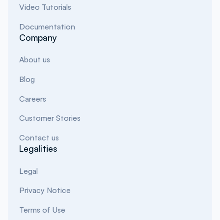
Video Tutorials
Documentation
Company
About us
Blog
Careers
Customer Stories
Contact us
Legalities
Legal
Privacy Notice
Terms of Use