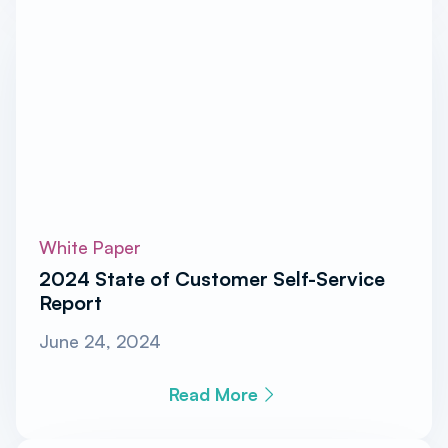
White Paper
2024 State of Customer Self-Service
Report
June 24, 2024
Read More