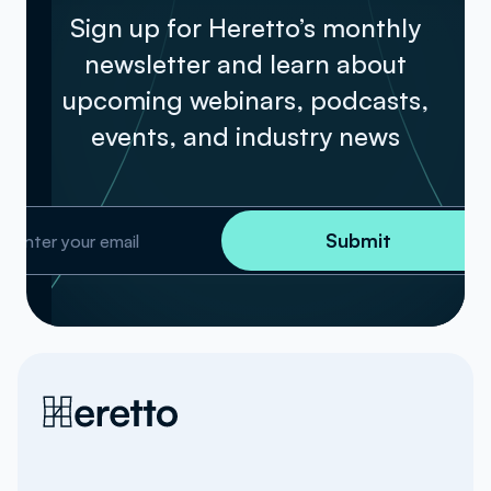
Sign up for Heretto’s monthly
newsletter and learn about
upcoming webinars, podcasts,
events, and industry news
Submit