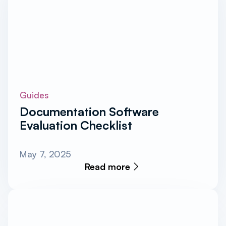
Guides
Documentation Software
Evaluation Checklist
May 7, 2025
Read more