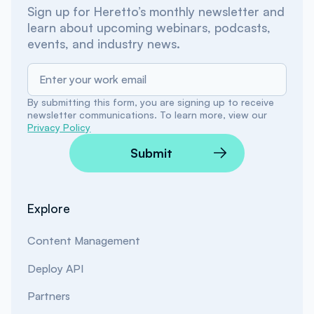
Sign up for Heretto’s monthly newsletter and
learn about upcoming webinars, podcasts,
events, and industry news.
By submitting this form, you are signing up to receive
newsletter communications. To learn more, view our
Privacy Policy
Submit
Explore
Content Management
Deploy API
Partners