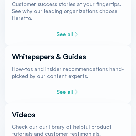
Customer success stories at your fingertips.
See why our leading organizations choose
Heretto.
See all
Whitepapers & Guides
How-tos and insider recommendations hand-
picked by our content experts.
See all
Videos
Check our our library of helpful product
tutorials and customer testimonials.