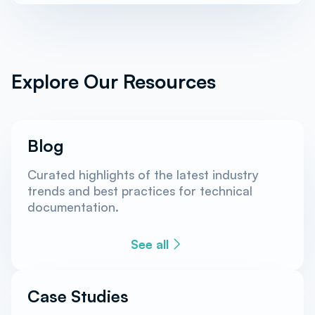
Explore Our Resources
Blog
Curated highlights of the latest industry
trends and best practices for technical
documentation.
See all
Case Studies