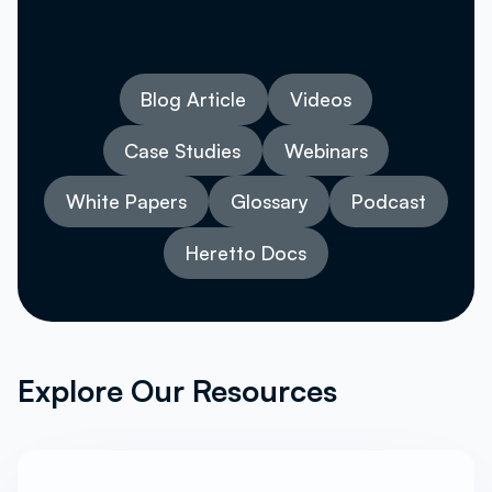
Blog Article
Videos
Case Studies
Webinars
White Papers
Glossary
Podcast
Heretto Docs
Explore Our Resources