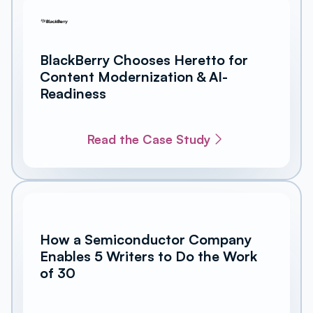
BlackBerry Chooses Heretto for
Content Modernization & AI-
Readiness
Read the Case Study
How a Semiconductor Company
Enables 5 Writers to Do the Work
of 30