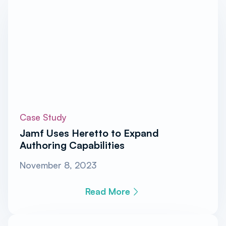
Case Study
Jamf Uses Heretto to Expand
Authoring Capabilities
November 8, 2023
Read More