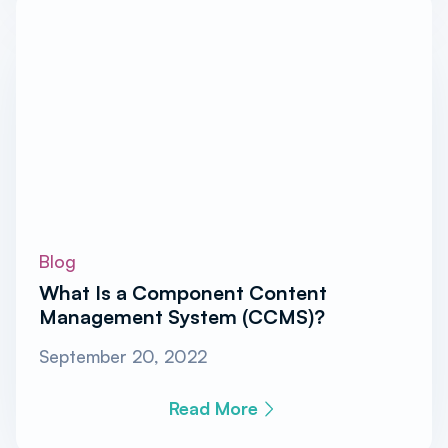
Blog
What Is a Component Content
Management System (CCMS)?
September 20, 2022
Read More