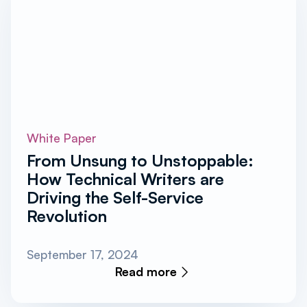
White Paper
From Unsung to Unstoppable:
How Technical Writers are
Driving the Self-Service
Revolution
September 17, 2024
Read more