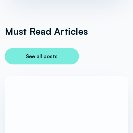
Must Read Articles
See all posts