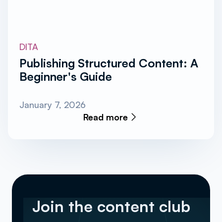
DITA
Publishing Structured Content: A
Beginner's Guide
January 7, 2026
Read more
Join the content club