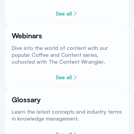
See all
Webinars
Dive into the world of content with our
popular Coffee and Content series,
cohosted with The Content Wrangler.
See all
Glossary
Learn the latest concepts and industry terms
in knowledge management.