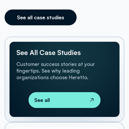
See all case studies
See All Case Studies
Customer success stories at your
fingertips. See why leading
organizations choose Heretto.
See all