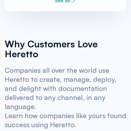
See all
Why Customers Love
Heretto
Companies all over the world use
Heretto to create, manage, deploy,
and delight with documentation
delivered to any channel, in any
language.
Learn how companies like yours found
success using Heretto.