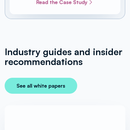
Read the Case Study
Industry guides and insider
recommendations
See all white papers