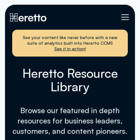
See your content like never before with a new
suite of analytics built into Heretto CCMS
See it in action!
Heretto Resource
Library
Browse our featured in depth
resources for business leaders,
customers, and content pioneers.