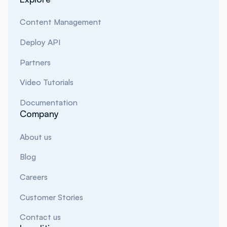
Content Management
Deploy API
Partners
Video Tutorials
Documentation
Company
About us
Blog
Careers
Customer Stories
Contact us