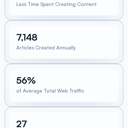
Less Time Spent Creating Content
7,148
Articles Created Annually
56%
of Average Total Web Traffic
27