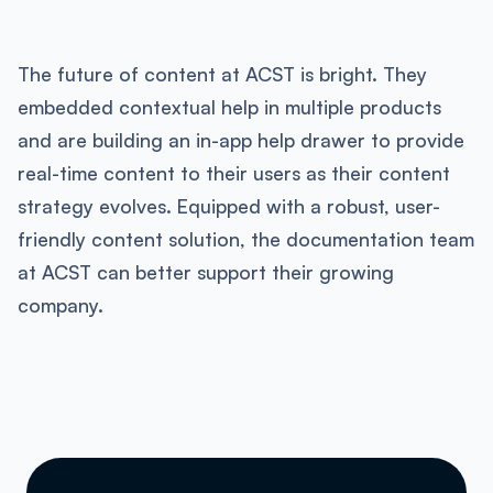
The future of content at ACST is bright. They
embedded contextual help in multiple products
and are building an in-app help drawer to provide
real-time content to their users as their content
strategy evolves. Equipped with a robust, user-
friendly content solution, the documentation team
at ACST can better support their growing
company.