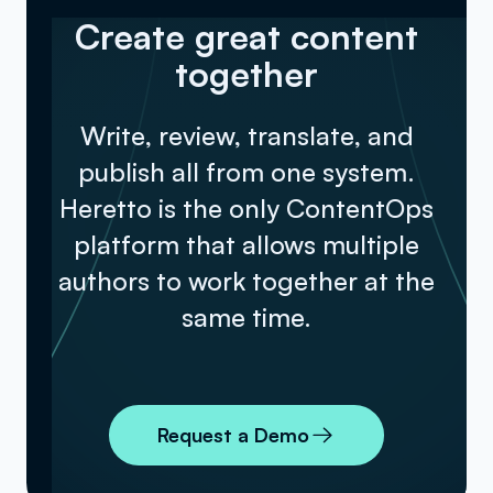
Create great content
together
Write, review, translate, and
publish all from one system.
Heretto is the only ContentOps
platform that allows multiple
authors to work together at the
same time.
Request a Demo