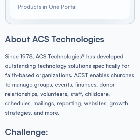
Products in One Portal
About ACS Technologies
Since 1978, ACS Technologies® has developed
outstanding technology solutions specifically for
faith-based organizations. ACST enables churches
to manage groups, events, finances, donor
relationships, volunteers, staff, childcare,
schedules, mailings, reporting, websites, growth
strategies, and more.
Challenge: