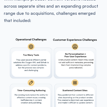
across separate sites and an expanding product
range due to acquisitions, challenges emerged
that included: