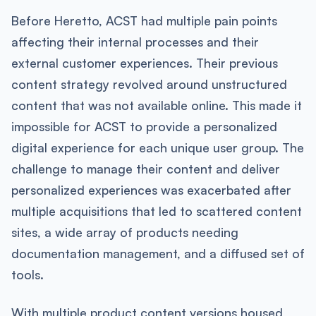
Before Heretto, ACST had multiple pain points
affecting their internal processes and their
external customer experiences. Their previous
content strategy revolved around unstructured
content that was not available online. This made it
impossible for ACST to provide a personalized
digital experience for each unique user group. The
challenge to manage their content and deliver
personalized experiences was exacerbated after
multiple acquisitions that led to scattered content
sites, a wide array of products needing
documentation management, and a diffused set of
tools.
With multiple product content versions housed