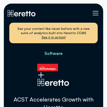
See your content like never before with a new
suite of analytics built into Heretto CCMS
See it in action!
Software
ACST Accelerates Growth with