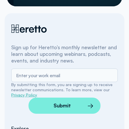
Sign up for Heretto’s monthly newsletter and
learn about upcoming webinars, podcasts,
events, and industry news.
By submitting this form, you are signing up to receive
newsletter communications. To learn more, view our
Privacy Policy
Submit
Explore