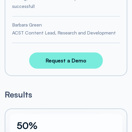
successful!
Barbara Green
ACST Content Lead, Research and Development
Request a Demo
Results
50%