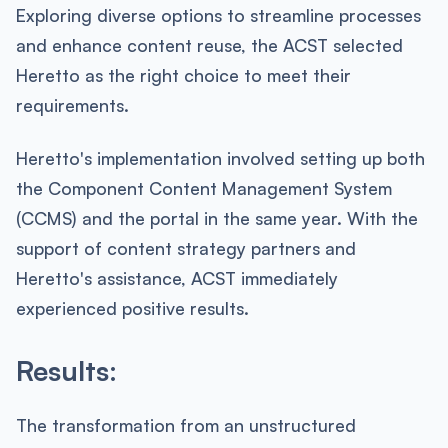
Exploring diverse options to streamline processes
and enhance content reuse, the ACST selected
Heretto as the right choice to meet their
requirements.
Heretto's implementation involved setting up both
the Component Content Management System
(CCMS) and the portal in the same year. With the
support of content strategy partners and
Heretto's assistance, ACST immediately
experienced positive results.
Results:
The transformation from an unstructured