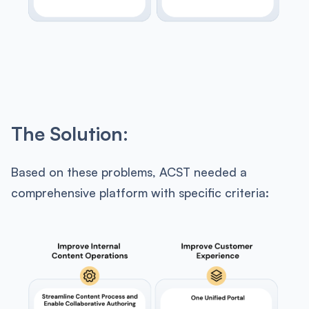
The Solution:
Based on these problems, ACST needed a
comprehensive platform with specific criteria: