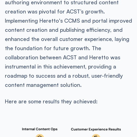
authoring environment to structured content
creation was pivotal for ACST’s growth.
Implementing Heretto's CCMS and portal improved
content creation and publishing efficiency, and
enhanced the overall customer experience, laying
the foundation for future growth. The
collaboration between ACST and Heretto was
instrumental in this achievement, providing a
roadmap to success and a robust, user-friendly
content management solution.
Here are some results they achieved: