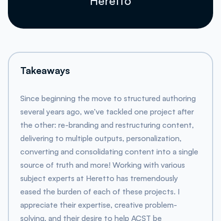
Heretto
Takeaways
Since beginning the move to structured authoring
several years ago, we’ve tackled one project after
the other: re-branding and restructuring content,
delivering to multiple outputs, personalization,
converting and consolidating content into a single
source of truth and more! Working with various
subject experts at Heretto has tremendously
eased the burden of each of these projects. I
appreciate their expertise, creative problem-
solving, and their desire to help ACST be