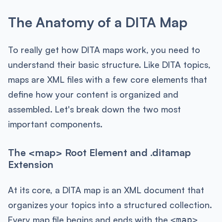
The Anatomy of a DITA Map
To really get how DITA maps work, you need to
understand their basic structure. Like DITA topics,
maps are XML files with a few core elements that
define how your content is organized and
assembled. Let's break down the two most
important components.
The <map> Root Element and .ditamap
Extension
At its core, a DITA map is an XML document that
organizes your topics into a structured collection.
Every map file begins and ends with the
<map>