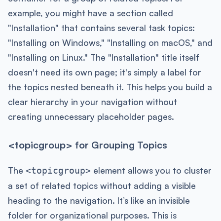
example, you might have a section called
"Installation" that contains several task topics:
"Installing on Windows," "Installing on macOS," and
"Installing on Linux." The "Installation" title itself
doesn't need its own page; it's simply a label for
the topics nested beneath it. This helps you build a
clear hierarchy in your navigation without
creating unnecessary placeholder pages.
<topicgroup> for Grouping Topics
The
element allows you to cluster
<topicgroup>
a set of related topics without adding a visible
heading to the navigation. It’s like an invisible
folder for organizational purposes. This is