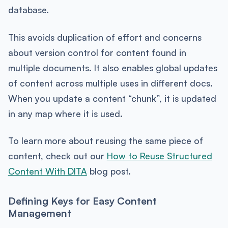
database.
This avoids duplication of effort and concerns
about version control for content found in
multiple documents. It also enables global updates
of content across multiple uses in different docs.
When you update a content “chunk”, it is updated
in any map where it is used.
To learn more about reusing the same piece of
content, check out our
How to Reuse Structured
Content With DITA
blog post.
Defining Keys for Easy Content
Management