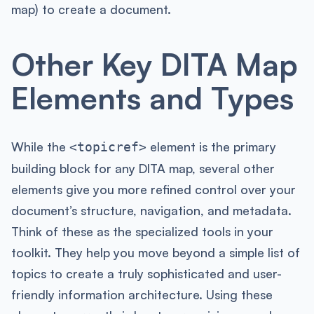
map) to create a document.
Other Key DITA Map
Elements and Types
While the
element is the primary
<topicref>
building block for any DITA map, several other
elements give you more refined control over your
document’s structure, navigation, and metadata.
Think of these as the specialized tools in your
toolkit. They help you move beyond a simple list of
topics to create a truly sophisticated and user-
friendly information architecture. Using these