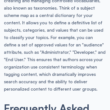
creating and managing controlled vocabularies,
also known as taxonomies. Think of a subject
scheme map as a central dictionary for your
content. It allows you to define a definitive list of
subjects, categories, and values that can be used
to classify your topics. For example, you can
define a set of approved values for an "audience"
attribute, such as "Administrator," "Developer," and
"End User." This ensures that authors across your
organization use consistent terminology when
tagging content, which dramatically improves
search accuracy and the ability to deliver
personalized content to different user groups.
Frequently Asked