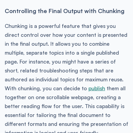
Controlling the Final Output with Chunking
Chunking is a powerful feature that gives you
direct control over how your content is presented
in the final output. It allows you to combine
multiple, separate topics into a single published
page. For instance, you might have a series of
short, related troubleshooting steps that are
authored as individual topics for maximum reuse.
With chunking, you can decide to
publish
them all
together on one scrollable webpage, creating a
better reading flow for the user. This capability is
essential for tailoring the final document to
different formats and ensuring the presentation of
information is logical and user-friendly.