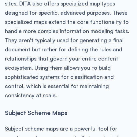
sites, DITA also offers specialized map types
designed for specific, advanced purposes. These
specialized maps extend the core functionality to
handle more complex information modeling tasks.
They aren't typically used for generating a final
document but rather for defining the rules and
relationships that govern your entire content
ecosystem. Using them allows you to build
sophisticated systems for classification and
control, which is essential for maintaining
consistency at scale.
Subject Scheme Maps
Subject scheme maps are a powerful tool for