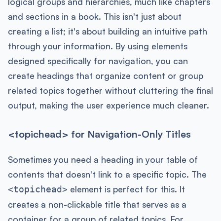
logical groups and hierarchies, much like chapters
and sections in a book. This isn't just about
creating a list; it's about building an intuitive path
through your information. By using elements
designed specifically for navigation, you can
create headings that organize content or group
related topics together without cluttering the final
output, making the user experience much cleaner.
<topichead> for Navigation-Only Titles
Sometimes you need a heading in your table of
contents that doesn't link to a specific topic. The
element is perfect for this. It
<topichead>
creates a non-clickable title that serves as a
container for a group of related topics. For