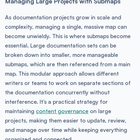
Managing Large Projects with Submaps
As documentation projects grow in scale and
complexity, managing a single, massive map can
become unwieldy. This is where submaps become
essential. Large documentation sets can be
broken down into smaller, more manageable
submaps, which are then referenced from a main
map. This modular approach allows different
writers or teams to work on separate sections of
the documentation concurrently without
interference. It’s a practical strategy for
maintaining
content governance
on large
projects, making them easier to update, review,
and manage over time while keeping everything
organized and connected.