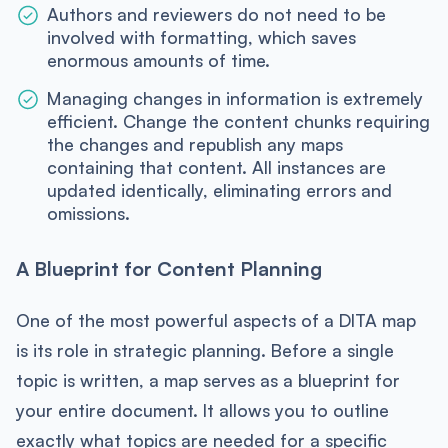
Authors and reviewers do not need to be
involved with formatting, which saves
enormous amounts of time.
Managing changes in information is extremely
efficient. Change the content chunks requiring
the changes and republish any maps
containing that content. All instances are
updated identically, eliminating errors and
omissions.
A Blueprint for Content Planning
One of the most powerful aspects of a DITA map
is its role in strategic planning. Before a single
topic is written, a map serves as a blueprint for
your entire document. It allows you to outline
exactly what topics are needed for a specific