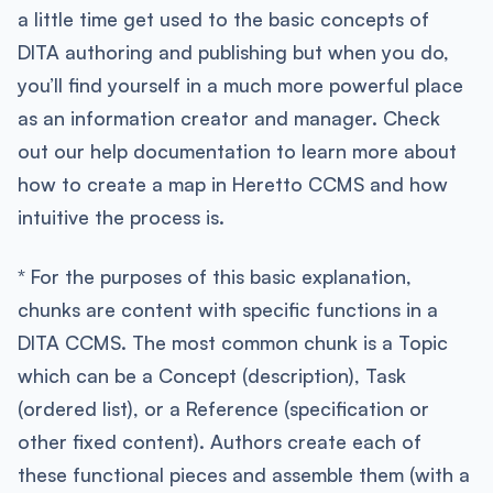
a little time get used to the basic concepts of
DITA authoring and publishing but when you do,
you’ll find yourself in a much more powerful place
as an information creator and manager. Check
out our help documentation to learn more about
how to create a map in Heretto CCMS and how
intuitive the process is.
* For the purposes of this basic explanation,
chunks are content with specific functions in a
DITA CCMS. The most common chunk is a Topic
which can be a Concept (description), Task
(ordered list), or a Reference (specification or
other fixed content). Authors create each of
these functional pieces and assemble them (with a