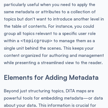
particularly useful when you need to apply the
same metadata or attributes to a collection of
topics but don't want to introduce another level in
the table of contents. For instance, you could
group all topics relevant to a specific user role
within a
to manage them as a
<topicgroup>
single unit behind the scenes. This keeps your
content organized for authoring and management
while presenting a streamlined view to the reader.
Elements for Adding Metadata
Beyond just structuring topics, DITA maps are
powerful tools for embedding metadata—or data
about your data. This information is crucial for