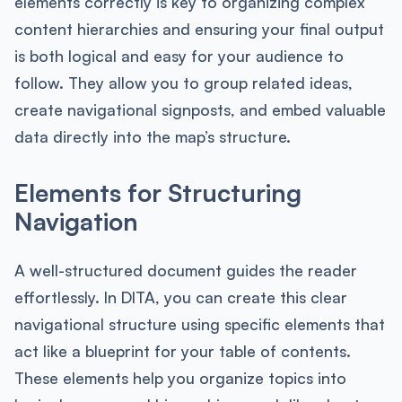
elements correctly is key to organizing complex
content hierarchies and ensuring your final output
is both logical and easy for your audience to
follow. They allow you to group related ideas,
create navigational signposts, and embed valuable
data directly into the map’s structure.
Elements for Structuring
Navigation
A well-structured document guides the reader
effortlessly. In DITA, you can create this clear
navigational structure using specific elements that
act like a blueprint for your table of contents.
These elements help you organize topics into