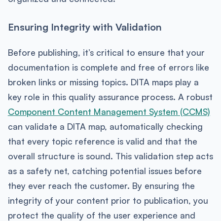
Ensuring Integrity with Validation
Before publishing, it’s critical to ensure that your
documentation is complete and free of errors like
broken links or missing topics. DITA maps play a
key role in this quality assurance process. A robust
Component Content Management System (CCMS)
can validate a DITA map, automatically checking
that every topic reference is valid and that the
overall structure is sound. This validation step acts
as a safety net, catching potential issues before
they ever reach the customer. By ensuring the
integrity of your content prior to publication, you
protect the quality of the user experience and