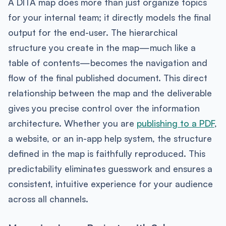
A DITA map does more than just organize topics
for your internal team; it directly models the final
output for the end-user. The hierarchical
structure you create in the map—much like a
table of contents—becomes the navigation and
flow of the final published document. This direct
relationship between the map and the deliverable
gives you precise control over the information
architecture. Whether you are
publishing to a PDF
,
a website, or an in-app help system, the structure
defined in the map is faithfully reproduced. This
predictability eliminates guesswork and ensures a
consistent, intuitive experience for your audience
across all channels.