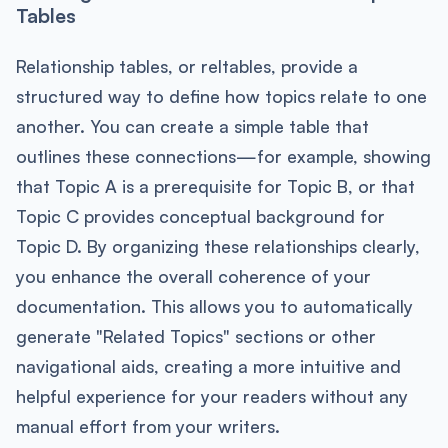
Tables
Relationship tables, or reltables, provide a
structured way to define how topics relate to one
another. You can create a simple table that
outlines these connections—for example, showing
that Topic A is a prerequisite for Topic B, or that
Topic C provides conceptual background for
Topic D. By organizing these relationships clearly,
you enhance the overall coherence of your
documentation. This allows you to automatically
generate "Related Topics" sections or other
navigational aids, creating a more intuitive and
helpful experience for your readers without any
manual effort from your writers.