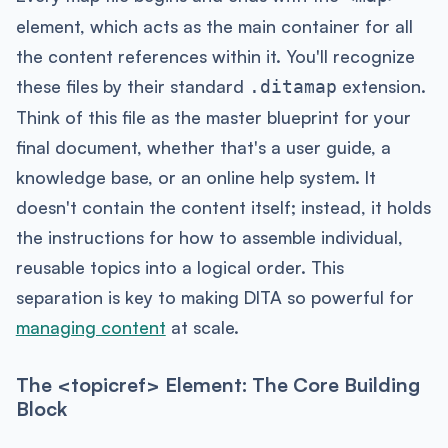
element, which acts as the main container for all
the content references within it. You'll recognize
these files by their standard
extension.
.ditamap
Think of this file as the master blueprint for your
final document, whether that's a user guide, a
knowledge base, or an online help system. It
doesn't contain the content itself; instead, it holds
the instructions for how to assemble individual,
reusable topics into a logical order. This
separation is key to making DITA so powerful for
managing content
at scale.
The <topicref> Element: The Core Building
Block