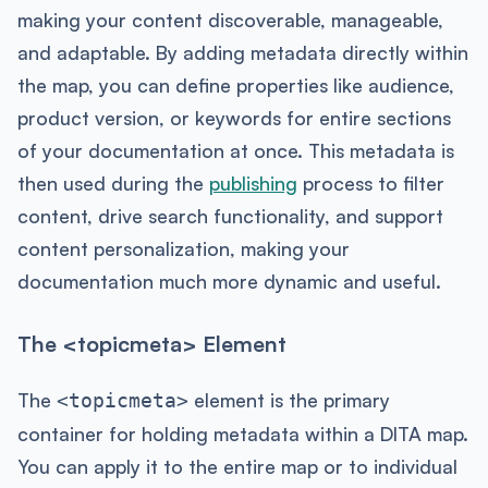
making your content discoverable, manageable,
and adaptable. By adding metadata directly within
the map, you can define properties like audience,
product version, or keywords for entire sections
of your documentation at once. This metadata is
then used during the
publishing
process to filter
content, drive search functionality, and support
content personalization, making your
documentation much more dynamic and useful.
The <topicmeta> Element
The
element is the primary
<topicmeta>
container for holding metadata within a DITA map.
You can apply it to the entire map or to individual