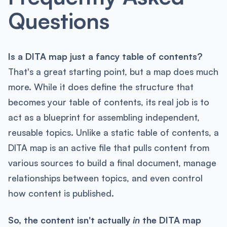
Questions
Is a DITA map just a fancy table of contents?
That's a great starting point, but a map does much
more. While it does define the structure that
becomes your table of contents, its real job is to
act as a blueprint for assembling independent,
reusable topics. Unlike a static table of contents, a
DITA map is an active file that pulls content from
various sources to build a final document, manage
relationships between topics, and even control
how content is published.
So, the content isn't actually
in
the DITA map