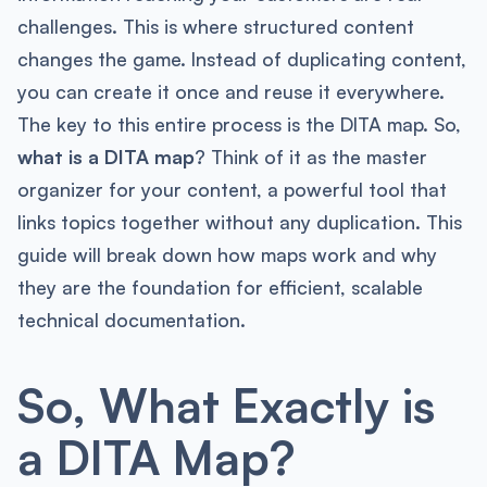
challenges. This is where structured content
changes the game. Instead of duplicating content,
you can create it once and reuse it everywhere.
The key to this entire process is the DITA map. So,
what is a DITA map
? Think of it as the master
organizer for your content, a powerful tool that
links topics together without any duplication. This
guide will break down how maps work and why
they are the foundation for efficient, scalable
technical documentation.
So, What Exactly is
a DITA Map?