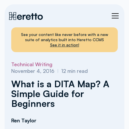
See your content like never before with a new
suite of analytics built into Heretto CCMS
See it in action!
Technical Writing
November 4, 2016
I
12
min read
What is a DITA Map? A
Simple Guide for
Beginners
Ren Taylor