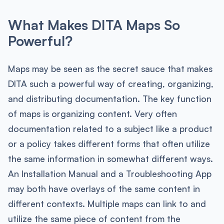
What Makes DITA Maps So
Powerful?
Maps may be seen as the secret sauce that makes
DITA such a powerful way of creating, organizing,
and distributing documentation. The key function
of maps is organizing content. Very often
documentation related to a subject like a product
or a policy takes different forms that often utilize
the same information in somewhat different ways.
An Installation Manual and a Troubleshooting App
may both have overlays of the same content in
different contexts. Multiple maps can link to and
utilize the same piece of content from the