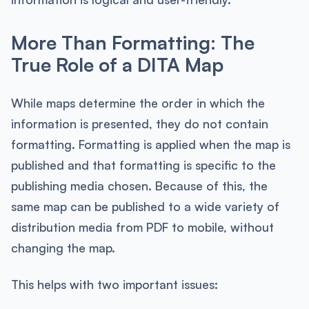
More Than Formatting: The
True Role of a DITA Map
While maps determine the order in which the
information is presented, they do not contain
formatting. Formatting is applied when the map is
published and that formatting is specific to the
publishing media chosen. Because of this, the
same map can be published to a wide variety of
distribution media from PDF to mobile, without
changing the map.
This helps with two important issues: