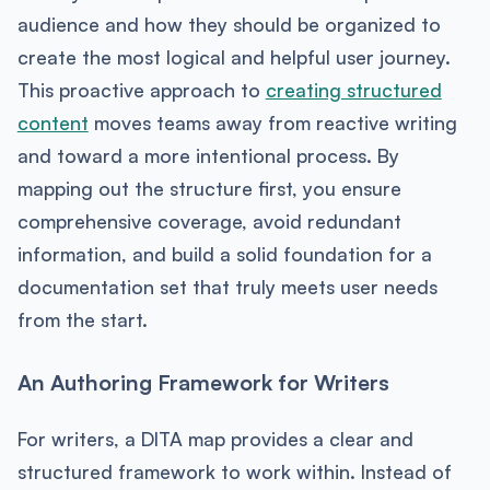
audience and how they should be organized to
create the most logical and helpful user journey.
This proactive approach to
creating structured
content
moves teams away from reactive writing
and toward a more intentional process. By
mapping out the structure first, you ensure
comprehensive coverage, avoid redundant
information, and build a solid foundation for a
documentation set that truly meets user needs
from the start.
An Authoring Framework for Writers
For writers, a DITA map provides a clear and
structured framework to work within. Instead of