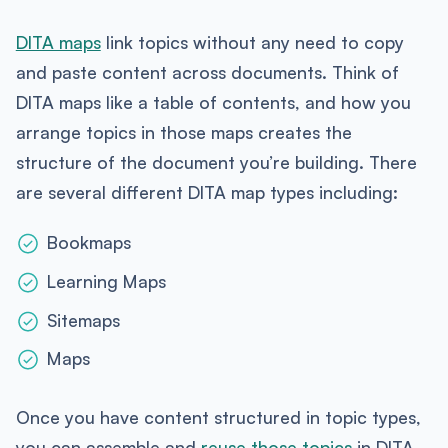
DITA maps
link topics without any need to copy
and paste content across documents. Think of
DITA maps like a table of contents, and how you
arrange topics in those maps creates the
structure of the document you’re building. There
are several different DITA map types including:
Bookmaps
Learning Maps
Sitemaps
Maps
Once you have content structured in topic types,
you can assemble and
reuse those topics
in DITA