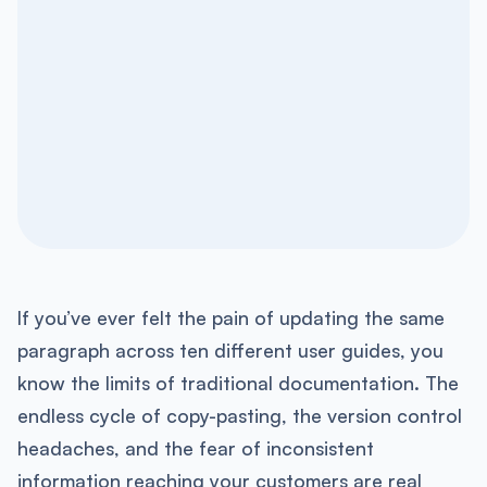
If you’ve ever felt the pain of updating the same
paragraph across ten different user guides, you
know the limits of traditional documentation. The
endless cycle of copy-pasting, the version control
headaches, and the fear of inconsistent
information reaching your customers are real