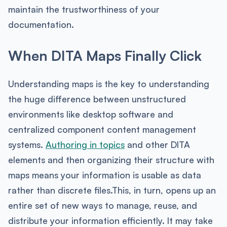
maintain the trustworthiness of your
documentation.
When DITA Maps Finally Click
Understanding maps is the key to understanding
the huge difference between unstructured
environments like desktop software and
centralized component content management
systems.
Authoring in topics
and other DITA
elements and then organizing their structure with
maps means your information is usable as data
rather than discrete files.This, in turn, opens up an
entire set of new ways to manage, reuse, and
distribute your information efficiently. It may take