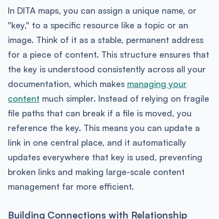
In DITA maps, you can assign a unique name, or
"key," to a specific resource like a topic or an
image. Think of it as a stable, permanent address
for a piece of content. This structure ensures that
the key is understood consistently across all your
documentation, which makes
managing your
content
much simpler. Instead of relying on fragile
file paths that can break if a file is moved, you
reference the key. This means you can update a
link in one central place, and it automatically
updates everywhere that key is used, preventing
broken links and making large-scale content
management far more efficient.
Building Connections with Relationship