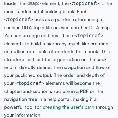
Inside the
element, the
is the
<map>
<topicref>
most fundamental building block. Each
acts as a pointer, referencing a
<topicref>
specific DITA topic file or even another DITA map.
You can arrange and nest these
<topicref>
elements to build a hierarchy, much like creating
an outline or a table of contents for a book. This
structure isn't just for organization on the back
end; it directly defines the navigation and flow of
your published output. The order and depth of
your
elements will become the
<topicref>
chapter-and-section structure in a PDF or the
navigation tree in a help portal, making it a
powerful tool for
creating the user's path
through
your information.