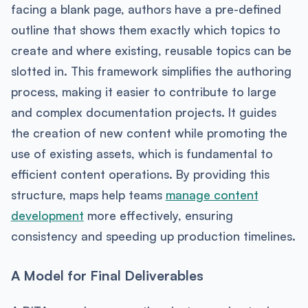
facing a blank page, authors have a pre-defined
outline that shows them exactly which topics to
create and where existing, reusable topics can be
slotted in. This framework simplifies the authoring
process, making it easier to contribute to large
and complex documentation projects. It guides
the creation of new content while promoting the
use of existing assets, which is fundamental to
efficient content operations. By providing this
structure, maps help teams
manage content
development
more effectively, ensuring
consistency and speeding up production timelines.
A Model for Final Deliverables