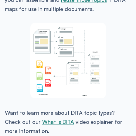
maps for use in multiple documents.
Want to learn more about DITA topic types?
Check out our
What is DITA
video explainer for
more information.