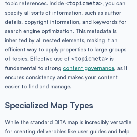
topic references. Inside
, you can
<topicmeta>
specify all sorts of information, such as author
details, copyright information, and keywords for
search engine optimization. This metadata is
inherited by all nested elements, making it an
efficient way to apply properties to large groups
of topics. Effective use of
is
<topicmeta>
fundamental to strong
content governance
, as it
ensures consistency and makes your content
easier to find and manage.
Specialized Map Types
While the standard DITA map is incredibly versatile
for creating deliverables like user guides and help