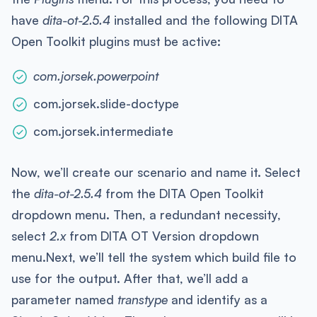
have
dita-ot-2.5.4
installed and the following DITA
Open Toolkit plugins must be active:
com.jorsek.powerpoint
com.jorsek.slide-doctype
com.jorsek.intermediate
Now, we’ll create our scenario and name it. Select
the
dita-ot-2.5.4
from the DITA Open Toolkit
dropdown menu. Then, a redundant necessity,
select
2.x
from DITA OT Version dropdown
menu.Next, we’ll tell the system which build file to
use for the output. After that, we’ll add a
parameter named
transtype
and identify as a