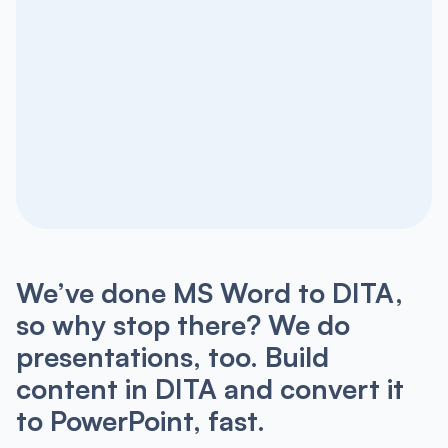
We’ve done MS Word to DITA,
so why stop there? We do
presentations, too. Build
content in DITA and convert it
to PowerPoint, fast.