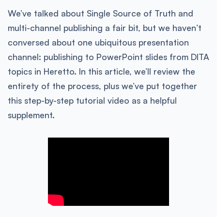
We’ve talked about Single Source of Truth and
multi-channel publishing a fair bit, but we haven’t
conversed about one ubiquitous presentation
channel: publishing to PowerPoint slides from DITA
topics in Heretto. In this article, we’ll review the
entirety of the process, plus we’ve put together
this step-by-step tutorial video as a helpful
supplement.