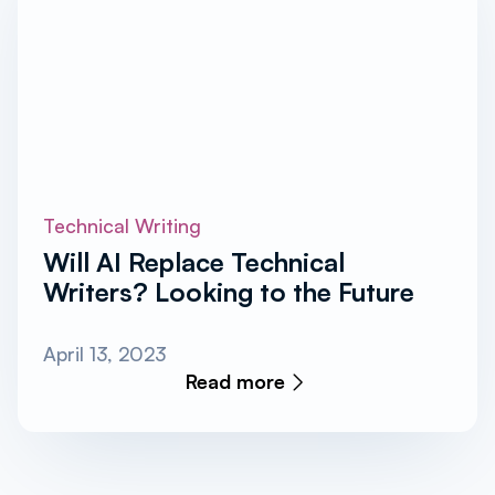
Technical Writing
Will AI Replace Technical
Writers? Looking to the Future
April 13, 2023
Read more