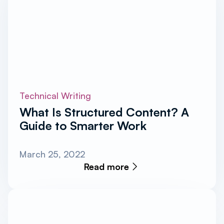
Technical Writing
What Is Structured Content? A
Guide to Smarter Work
March 25, 2022
Read more