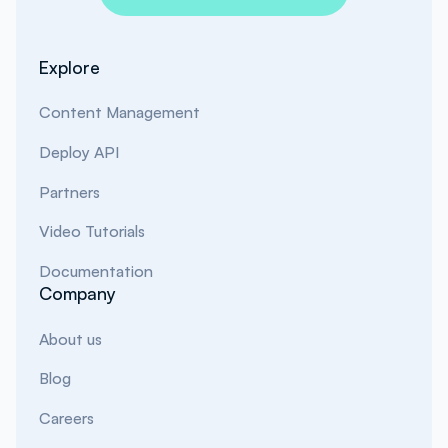
Explore
Content Management
Deploy API
Partners
Video Tutorials
Documentation
Company
About us
Blog
Careers