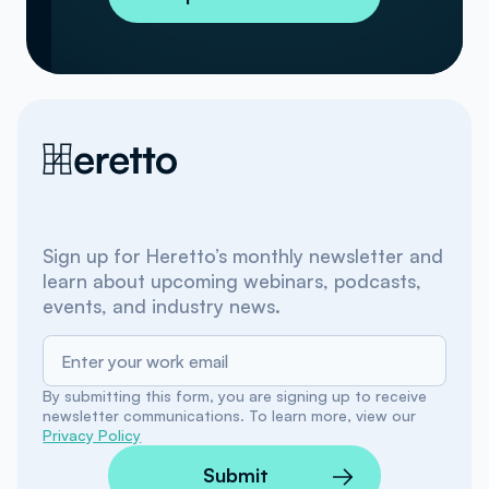
Sign up for Heretto’s monthly newsletter and
learn about upcoming webinars, podcasts,
events, and industry news.
By submitting this form, you are signing up to receive
newsletter communications. To learn more, view our
Privacy Policy
Submit