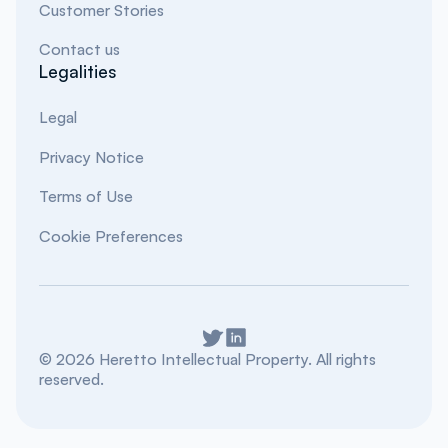
Customer Stories
Contact us
Legalities
Legal
Privacy Notice
Terms of Use
Cookie Preferences
©
2026
Heretto Intellectual Property. All rights
reserved.