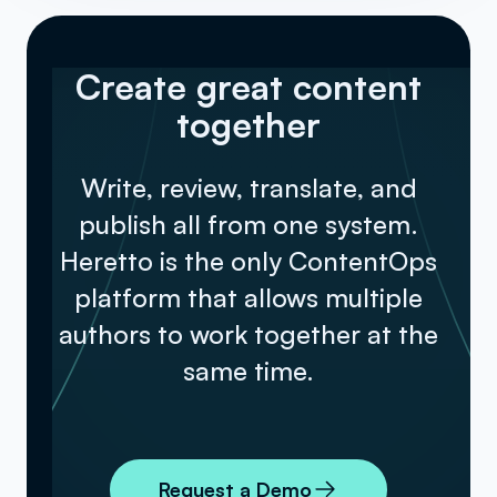
Create great content
together
Write, review, translate, and
publish all from one system.
Heretto is the only ContentOps
platform that allows multiple
authors to work together at the
same time.
Request a Demo