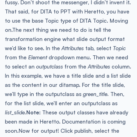
fussy. Don’t shoot the messenger, I didn’t invent it.
That said, for DITA to PPT with Heretto, you have
to use the base Topic type of DITA Topic. Moving
on.The next thing we need to do is tell the
transformation engine what slide output format
we’d like to see. In the
Attributes
tab, select
Topic
from the
Element
dropdown menu. Then we need
to select an
outputclass
from the
Attributes
column.
In this example, we have a title slide and a list slide
as the content in our ditamap. For the title slide,
we’ll type in the outputclass as
green_title.
Then,
for the list slide, we’ll enter an outputclass as
list_slide.
Note:
These output classes have already
been made in Heretto. Documentation is coming
soon.Now for output! Click publish, select the