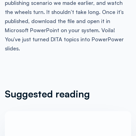
publishing scenario we made earlier, and watch
the wheels turn. It shouldn’t take long. Once it’s
published, download the file and open it in
Microsoft PowerPoint on your system. Voila!
You’ve just turned DITA topics into PowerPower
slides.
Suggested reading