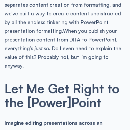
separates content creation from formatting, and
we’ve built a way to create content undistracted
by all the endless tinkering with PowerPoint
presentation formatting.When you publish your
presentation content from DITA to PowerPoint,
everything’s
just so.
Do I even need to explain the
value of this? Probably not, but I’m going to
anyway.
Let Me Get Right to
the [Power]Point
Imagine editing presentations across an