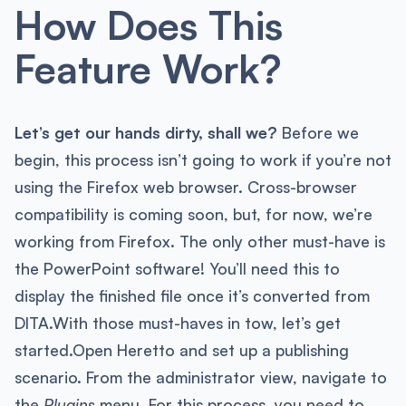
How Does This
Feature Work?
Let’s get our hands dirty, shall we?
Before we
begin, this process isn’t going to work if you’re not
using the Firefox web browser. Cross-browser
compatibility is coming soon, but, for now, we’re
working from Firefox. The only other must-have is
the PowerPoint software! You’ll need this to
display the finished file once it’s converted from
DITA.With those must-haves in tow, let’s get
started.Open Heretto and set up a publishing
scenario. From the administrator view, navigate to
the
Plugins
menu. For this process, you need to