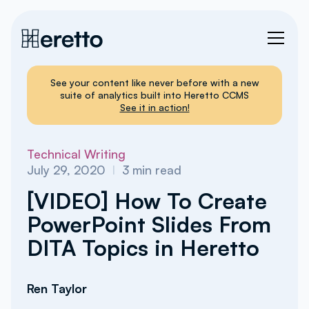
See your content like never before with a new
suite of analytics built into Heretto CCMS
See it in action!
Technical Writing
July 29, 2020
I
3
min read
[VIDEO] How To Create
PowerPoint Slides From
DITA Topics in Heretto
Ren Taylor