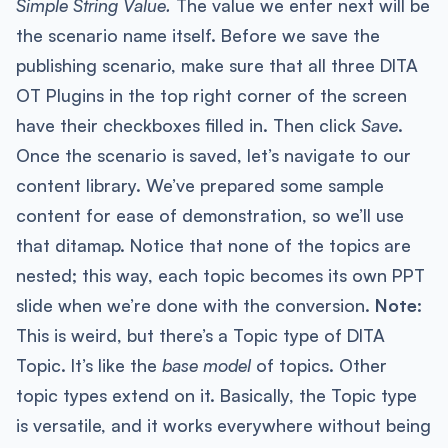
Simple String Value.
The value we enter next will be
the scenario name itself. Before we save the
publishing scenario, make sure that all three DITA
OT Plugins in the top right corner of the screen
have their checkboxes filled in. Then click
Save
.
Once the scenario is saved, let’s navigate to our
content library. We’ve prepared some sample
content for ease of demonstration, so we’ll use
that ditamap. Notice that none of the topics are
nested; this way, each topic becomes its own PPT
slide when we’re done with the conversion.
Note:
This is weird, but there’s a Topic type of DITA
Topic. It’s like the
base model
of topics. Other
topic types extend on it. Basically, the Topic type
is versatile, and it works everywhere without being