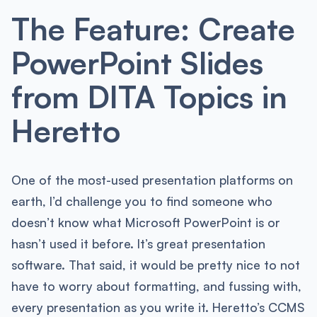
The Feature: Create
PowerPoint Slides
from DITA Topics in
Heretto
One of the most-used presentation platforms on
earth, I’d challenge you to find someone who
doesn’t know what Microsoft PowerPoint is or
hasn’t used it before. It’s great presentation
software. That said, it would be pretty nice to not
have to worry about formatting, and fussing with,
every presentation as you write it. Heretto’s CCMS