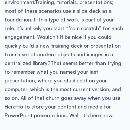
environment.​Training, tutorials, presentations;
most of these scenarios use a slide deck as a
foundation. If this type of work is part of your
role, it’s unlikely you start “from scratch” for each
engagement. Wouldn’t it be nice if you could
quickly build a new training deck or presentation
from a set of content objects and images in a
centralized library?That seems better than trying
to remember what you named your last
presentation, where you stashed it on your
computer, which is the most current version, and
so on. All of that churn goes away when you use
Heretto to store your content and media for
PowerPoint presentations. Well, it’s here now.