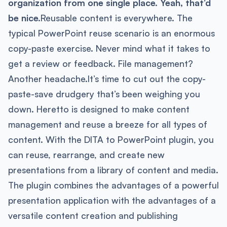
organization from one single place. Yeah, that’d
be nice.
​Reusable content is everywhere. ​​The
typical PowerPoint reuse scenario is an enormous
copy-paste exercise. Never mind what it takes to
get a review or feedback. File management?
Another headache.It’s time to cut out the copy-
paste-save drudgery that’s been weighing you
down. Heretto is designed to make content
management and reuse a breeze for all types of
content. With the DITA to PowerPoint plugin, you
can reuse, rearrange, and create new
presentations from a library of content and media.
The plugin combines the advantages of a powerful
presentation application with the advantages of a
versatile content creation and publishing