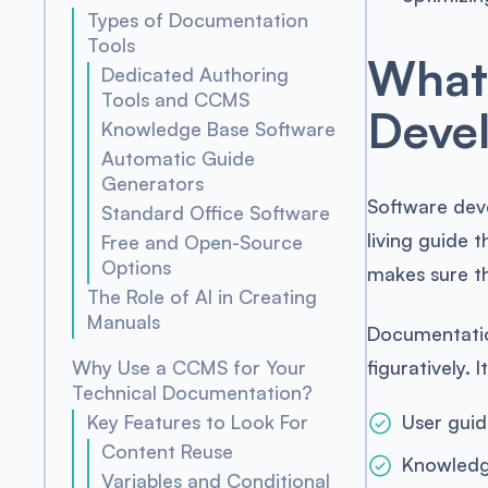
Types of Documentation
Tools
What 
Dedicated Authoring
Tools and CCMS
Deve
Knowledge Base Software
Automatic Guide
Generators
Software dev
Standard Office Software
living guide 
Free and Open-Source
Options
makes sure th
The Role of AI in Creating
Manuals
Documentatio
figuratively.
Why Use a CCMS for Your
Technical Documentation?
Key Features to Look For
User guid
Content Reuse
Knowledg
Variables and Conditional