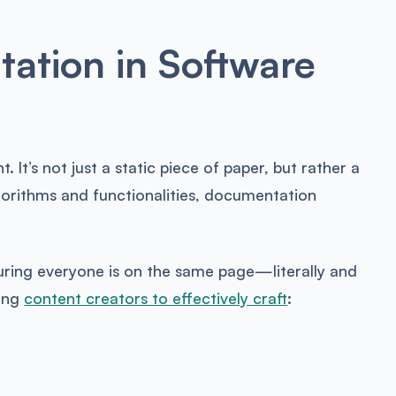
ation in Software
t. It’s not just a static piece of paper, but rather a
lgorithms and functionalities, documentation
uring everyone is on the same page—literally and
ling
content creators to effectively craft
: