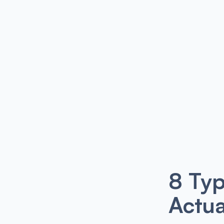
8 Typ
Actua