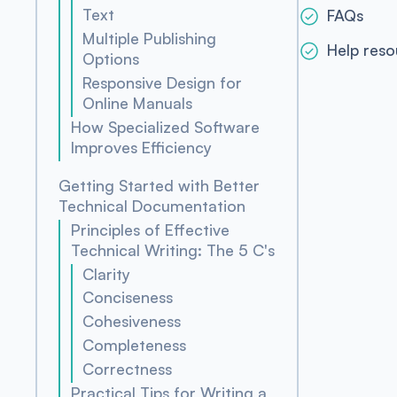
Text
FAQs
Multiple Publishing
Help reso
Options
Responsive Design for
Online Manuals
How Specialized Software
Improves Efficiency
Getting Started with Better
Technical Documentation
Principles of Effective
Technical Writing: The 5 C's
Clarity
Conciseness
Cohesiveness
Completeness
Correctness
Practical Tips for Writing a