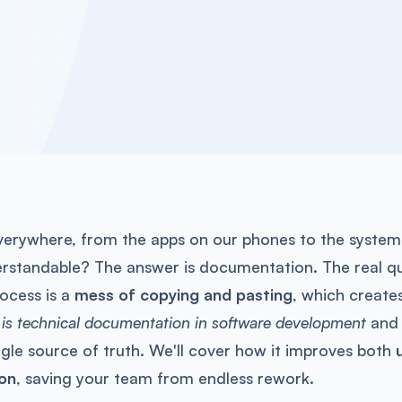
everywhere, from the apps on our phones to the system
erstandable? The answer is documentation. The real que
ocess is a
mess of copying and pasting
, which create
 is technical documentation in software development
and 
ngle source of truth. We'll cover how it improves both
on
, saving your team from endless rework.