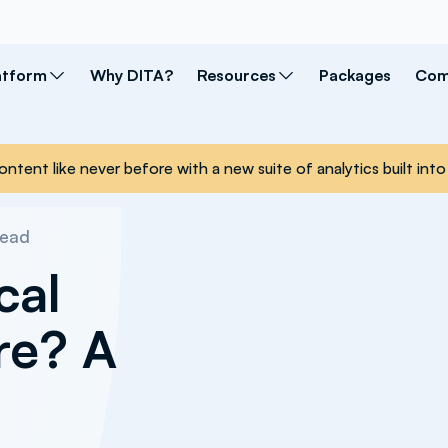
atform
Why DITA?
Resources
Packages
Com
ontent like never before with a new suite of analytics built i
read
cal
re? A