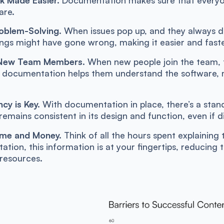
are.
oblem-Solving.
When issues pop up, and they always d
ngs might have gone wrong, making it easier and faste
 New Team Members.
When new people join the team, th
l documentation helps them understand the software,
cy is Key.
With documentation in place, there’s a stan
remains consistent in its design and function, even if d
ime and Money.
Think of all the hours spent explaining 
tion, this information is at your fingertips, reducing 
resources.