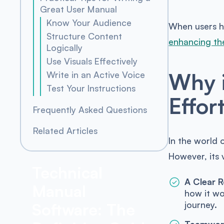
Great User Manual
Know Your Audience
When users ha
Structure Content
enhancing the
Logically
Use Visuals Effectively
Why i
Write in an Active Voice
Test Your Instructions
Effor
Frequently Asked Questions
Related Articles
In the world 
However, its 
Technical
A Clear 
Manual
how it wo
journey.
Software: The
Teamwork