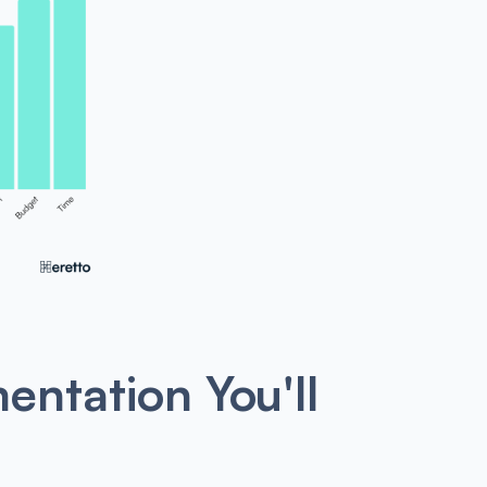
entation You'll