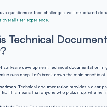
ve questions or face challenges, well-structured docu
 overall user experience
.
s Technical Document
t?
of software development, technical documentation migh
value runs deep. Let’s break down the main benefits of
Roadmap.
Technical documentation provides a clear pa
rks. This means that anyone who picks it up, whether n
 Made Easier.
Documentation makes sure that everyon