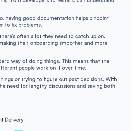
o, having good documentation helps pinpoint
r to fix problems.
ere’s often a lot they need to catch up on.
 making their onboarding smoother and more
dard way of doing things. This means that the
ifferent people work on it over time.
things or trying to figure out past decisions. With
the need for lengthy discussions and saving both