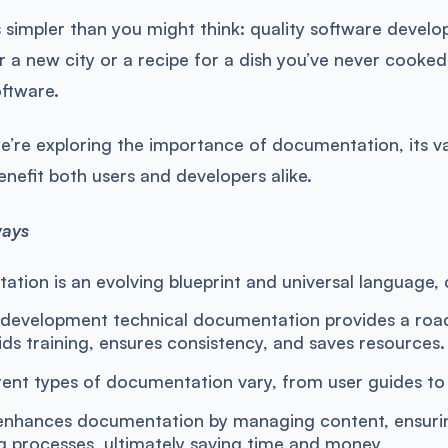
 simpler than you might think: quality software deve
 a new city or a recipe for a dish you’ve never cooke
oftware.
 we’re exploring the importance of documentation, its v
enefit both users and developers alike.
ways
tion is an evolving blueprint and universal language, 
 development technical documentation provides a ro
aids training, ensures consistency, and saves resources.
rent types of documentation vary, from user guides to A
hances documentation by managing content, ensuring 
g processes, ultimately saving time and money