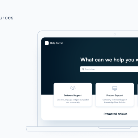
urces