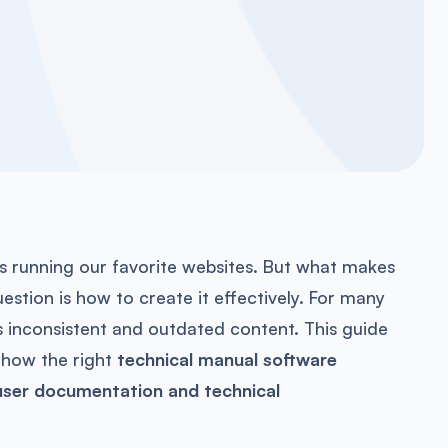
s running our favorite websites. But what makes
stion is how to create it effectively. For many
s inconsistent and outdated content. This guide
how the right
technical manual software
user documentation and technical