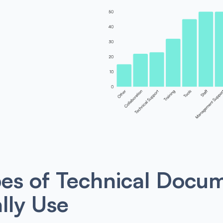
es of Technical Docum
lly Use