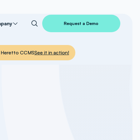
pany
Request a Demo
nto Heretto CCMS
See it in action!