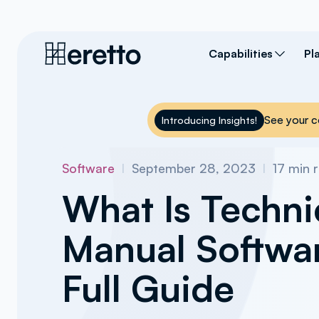
Capabilities
Pl
See your c
Introducing Insights!
Software
I
September 28, 2023
I
17
min 
What Is Techni
Manual Softwa
Full Guide