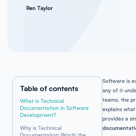
Ren Taylor
Software is 
Table of contents
any of it und
teams, the pr
What is Technical
Documentation in Software
explains
what
Development?
provides a si
documentati
Why is Technical
Documentation Worth the