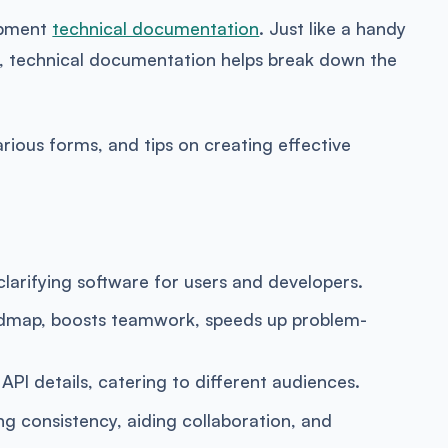
lopment
technical documentation
. Just like a handy
d, technical documentation helps break down the
arious forms, and tips on creating effective
clarifying software for users and developers.
admap, boosts teamwork, speeds up problem-
PI details, catering to different audiences.
consistency, aiding collaboration, and