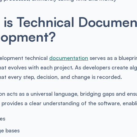
is Technical Document
lopment?
elopment technical
documentation
serves as a blueprin
that evolves with each project. As developers create a
at every step, decision, and change is recorded.
n acts as a universal language, bridging gaps and ens
 It provides a clear understanding of the software, enab
es
e bases