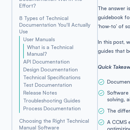
Effort?
The answer is
guidebook for
8 Types of Technical
Documentation You'll Actually
‘how-to’ of s
Use
User Manuals
In this post,
What is a Technical
guides that b
Manual?
API Documentation
Quick Takea
Design Documentation
Technical Specifications
Documenta
Test Documentation
Release Notes
Software
solving, 
Troubleshooting Guides
Process Documentation
The diffe
Choosing the Right Technical
A CCMS en
Manual Software
optimizin