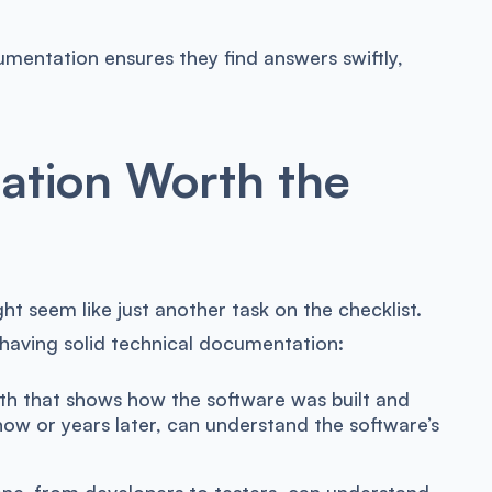
mentation ensures they find answers swiftly,
ation Worth the
t seem like just another task on the checklist.
 having solid technical documentation:
th that shows how the software was built and
ow or years later, can understand the software’s
e, from developers to testers, can understand