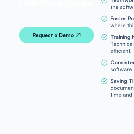
Definitive Guide
the softw
Faster Pr
where thi
Request a Demo
Training
Technica
efficient.
Consisten
software 
Saving T
documenta
time and 