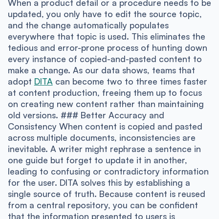
When a product detail or a procedure needs to be
updated, you only have to edit the source topic,
and the change automatically populates
everywhere that topic is used. This eliminates the
tedious and error-prone process of hunting down
every instance of copied-and-pasted content to
make a change. As our data shows, teams that
adopt
DITA
can become two to three times faster
at content production, freeing them up to focus
on creating new content rather than maintaining
old versions. ### Better Accuracy and
Consistency When content is copied and pasted
across multiple documents, inconsistencies are
inevitable. A writer might rephrase a sentence in
one guide but forget to update it in another,
leading to confusing or contradictory information
for the user. DITA solves this by establishing a
single source of truth. Because content is reused
from a central repository, you can be confident
that the information presented to users is