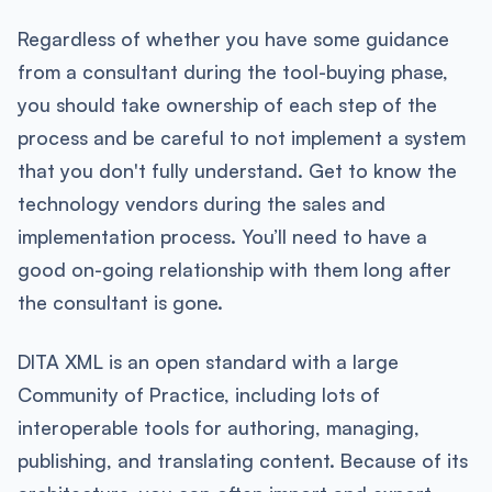
Regardless of whether you have some guidance
from a consultant during the tool-buying phase,
you should take ownership of each step of the
process and be careful to not implement a system
that you don't fully understand. Get to know the
technology vendors during the sales and
implementation process. You’ll need to have a
good on-going relationship with them long after
the consultant is gone.
DITA XML is an open standard with a large
Community of Practice, including lots of
interoperable tools for authoring, managing,
publishing, and translating content. Because of its