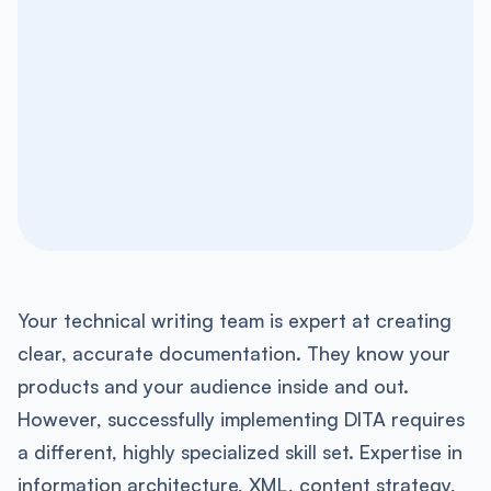
Your technical writing team is expert at creating
clear, accurate documentation. They know your
products and your audience inside and out.
However, successfully implementing DITA requires
a different, highly specialized skill set. Expertise in
information architecture, XML, content strategy,