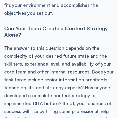
fits your environment and accomplishes the
objectives you set out.
Can Your Team Create a Content Strategy
Alone?
The answer to this question depends on the
complexity of your desired future state and the
skill sets, experience level, and availability of your
core team and other internal resources. Does your
task force include senior information architects,
technologists, and strategy experts? Has anyone
developed a complete content strategy or
implemented DITA before? If not, your chances of
success will rise by hiring some professional help.