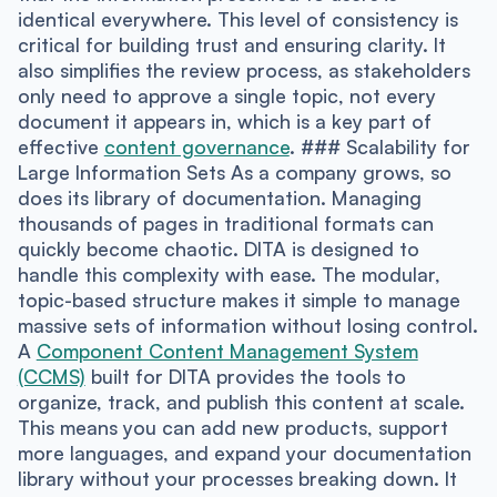
identical everywhere. This level of consistency is
critical for building trust and ensuring clarity. It
also simplifies the review process, as stakeholders
only need to approve a single topic, not every
document it appears in, which is a key part of
effective
content governance
. ### Scalability for
Large Information Sets As a company grows, so
does its library of documentation. Managing
thousands of pages in traditional formats can
quickly become chaotic. DITA is designed to
handle this complexity with ease. The modular,
topic-based structure makes it simple to manage
massive sets of information without losing control.
A
Component Content Management System
(CCMS)
built for DITA provides the tools to
organize, track, and publish this content at scale.
This means you can add new products, support
more languages, and expand your documentation
library without your processes breaking down. It