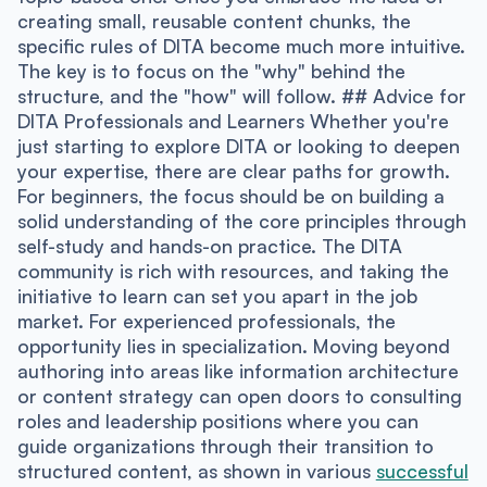
creating small, reusable content chunks, the
specific rules of DITA become much more intuitive.
The key is to focus on the "why" behind the
structure, and the "how" will follow. ## Advice for
DITA Professionals and Learners Whether you're
just starting to explore DITA or looking to deepen
your expertise, there are clear paths for growth.
For beginners, the focus should be on building a
solid understanding of the core principles through
self-study and hands-on practice. The DITA
community is rich with resources, and taking the
initiative to learn can set you apart in the job
market. For experienced professionals, the
opportunity lies in specialization. Moving beyond
authoring into areas like information architecture
or content strategy can open doors to consulting
roles and leadership positions where you can
guide organizations through their transition to
structured content, as shown in various
successful