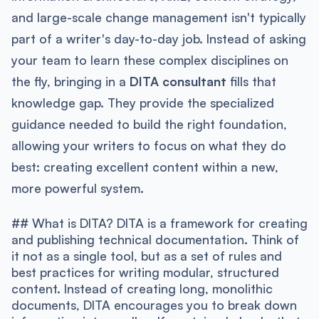
and large-scale change management isn't typically
part of a writer's day-to-day job. Instead of asking
your team to learn these complex disciplines on
the fly, bringing in a
DITA consultant
fills that
knowledge gap. They provide the specialized
guidance needed to build the right foundation,
allowing your writers to focus on what they do
best: creating excellent content within a new,
more powerful system.
## What is DITA? DITA is a framework for creating
and publishing technical documentation. Think of
it not as a single tool, but as a set of rules and
best practices for writing modular, structured
content. Instead of creating long, monolithic
documents, DITA encourages you to break down