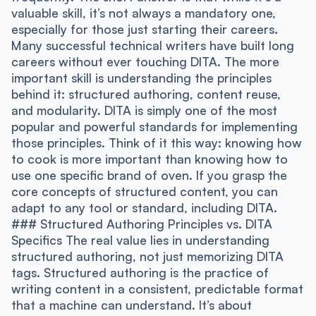
valuable skill, it’s not always a mandatory one,
especially for those just starting their careers.
Many successful technical writers have built long
careers without ever touching DITA. The more
important skill is understanding the principles
behind it: structured authoring, content reuse,
and modularity. DITA is simply one of the most
popular and powerful standards for implementing
those principles. Think of it this way: knowing how
to cook is more important than knowing how to
use one specific brand of oven. If you grasp the
core concepts of structured content, you can
adapt to any tool or standard, including DITA.
### Structured Authoring Principles vs. DITA
Specifics The real value lies in understanding
structured authoring, not just memorizing DITA
tags. Structured authoring is the practice of
writing content in a consistent, predictable format
that a machine can understand. It’s about