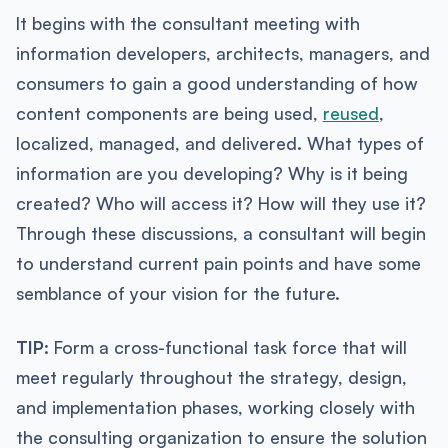
It begins with the consultant meeting with
information developers, architects, managers, and
consumers to gain a good understanding of how
content components are being used,
reused
,
localized, managed, and delivered. What types of
information are you developing? Why is it being
created? Who will access it? How will they use it?
Through these discussions, a consultant will begin
to understand current pain points and have some
semblance of your vision for the future.
TIP:
Form a cross-functional task force that will
meet regularly throughout the strategy, design,
and implementation phases, working closely with
the consulting organization to ensure the solution