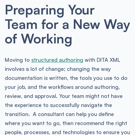
Preparing Your
Team for a New Way
of Working
Moving to
structured authoring
with DITA XML
involves a lot of change; changing the way
documentation is written, the tools you use to do
your job, and the workflows around authoring,
review, and approval. Your team might not have
the experience to successfully navigate the
transition. A consultant can help you define
where you want to go, then recommend the right
people, processes, and technologies to ensure you