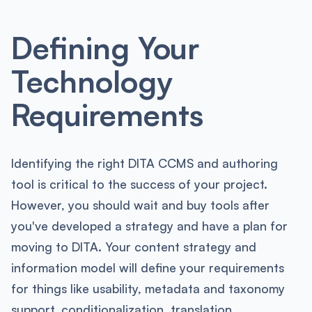
Defining Your
Technology
Requirements
Identifying the right DITA CCMS and authoring
tool is critical to the success of your project.
However, you should wait and buy tools after
you've developed a strategy and have a plan for
moving to DITA. Your content strategy and
information model will define your requirements
for things like usability, metadata and taxonomy
support, conditionalization, translation