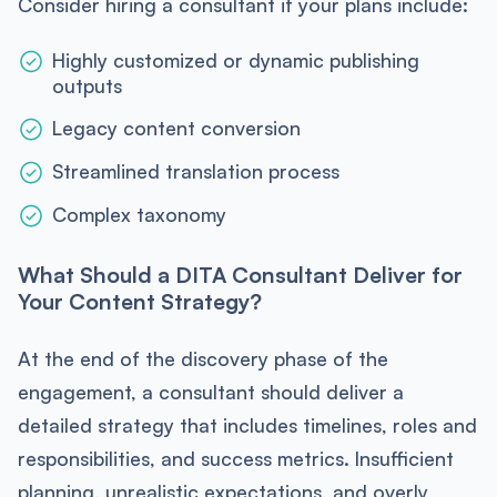
Consider hiring a consultant if your plans include:
Highly customized or dynamic publishing
outputs
Legacy content conversion
Streamlined translation process
Complex taxonomy
What Should a DITA Consultant Deliver for
Your Content Strategy?
At the end of the discovery phase of the
engagement, a consultant should deliver a
detailed strategy that includes timelines, roles and
responsibilities, and success metrics. Insufficient
planning, unrealistic expectations, and overly