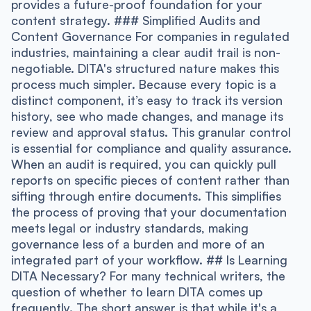
provides a future-proof foundation for your
content strategy. ### Simplified Audits and
Content Governance For companies in regulated
industries, maintaining a clear audit trail is non-
negotiable. DITA's structured nature makes this
process much simpler. Because every topic is a
distinct component, it’s easy to track its version
history, see who made changes, and manage its
review and approval status. This granular control
is essential for compliance and quality assurance.
When an audit is required, you can quickly pull
reports on specific pieces of content rather than
sifting through entire documents. This simplifies
the process of proving that your documentation
meets legal or industry standards, making
governance less of a burden and more of an
integrated part of your workflow. ## Is Learning
DITA Necessary? For many technical writers, the
question of whether to learn DITA comes up
frequently. The short answer is that while it's a