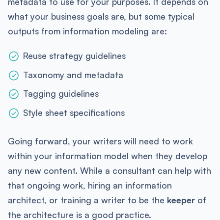
metadata to use for your purposes. It depends on
what your business goals are, but some typical
outputs from information modeling are:
Reuse strategy guidelines
Taxonomy and metadata
Tagging guidelines
Style sheet specifications
Going forward, your writers will need to work
within your information model when they develop
any new content. While a consultant can help with
that ongoing work, hiring an information
architect, or training a writer to be the
keeper
of
the architecture is a good practice.