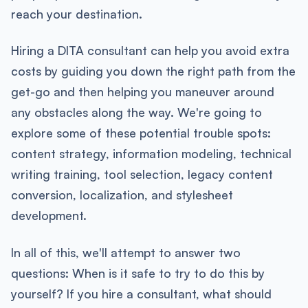
reach your destination.
Hiring a DITA consultant can help you avoid extra
costs by guiding you down the right path from the
get-go and then helping you maneuver around
any obstacles along the way. We're going to
explore some of these potential trouble spots:
content strategy, information modeling, technical
writing training, tool selection, legacy content
conversion, localization, and stylesheet
development.
In all of this, we'll attempt to answer two
questions: When is it safe to try to do this by
yourself? If you hire a consultant, what should