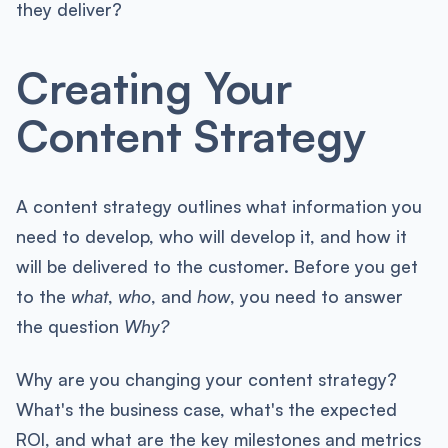
they deliver?
Creating Your
Content Strategy
A content strategy outlines what information you
need to develop, who will develop it, and how it
will be delivered to the customer. Before you get
to the
what
,
who
, and
how
, you need to answer
the question
Why?
Why are you changing your content strategy?
What's the business case, what's the expected
ROI, and what are the key milestones and metrics