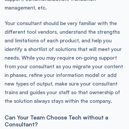
management, etc.
Your consultant should be very familiar with the
different tool vendors, understand the strengths
and limitations of each product, and help you
identify a shortlist of solutions that will meet your
needs. While you may require on-going support
from your consultant as you migrate your content
in phases, refine your information model or add
new types of output, make sure your consultant
trains and guides your staff so that ownership of
the solution always stays within the company.
Can Your Team Choose Tech without a
Consultant?