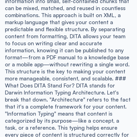
information into small, self-contained chunks that
can be mixed, matched, and reused in countless
combinations. This approach is built on XML, a
markup language that gives your content a
predictable and flexible structure. By separating
content from formatting, DITA allows your team
to focus on writing clear and accurate
information, knowing it can be published to any
format—from a PDF manual to a knowledge base
or a mobile app—without rewriting a single word.
This structure is the key to making your content
more manageable, consistent, and scalable. ###
What Does DITA Stand For? DITA stands for
Darwin Information Typing Architecture. Let's
break that down. "Architecture" refers to the fact
that it's a complete framework for your content.
"Information Typing" means that content is
categorized by its purpose—like a concept, a
task, or a reference. This typing helps ensure
every piece of content is structured correctly for