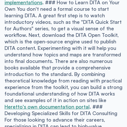
implementations
. ### How to Learn DITA on Your
Own You don't need a formal course to start
learning DITA. A great first step is to watch
introductory videos, such as the "DITA Quick Start
for Authors" series, to get a visual sense of the
workflow. Next, download the DITA Open Toolkit,
which is the open-source engine used to publish
DITA content. Experimenting with it will help you
understand how topics and maps are transformed
into final documents. There are also numerous
books available that provide a comprehensive
introduction to the standard. By combining
theoretical knowledge from reading with practical
experience from the toolkit, you can build a strong
foundational understanding of how DITA works
and see examples of it in action on sites like
Heretto's own documentation portal
. ###
Developing Specialized Skills for DITA Consulting
For those looking to advance their careers,
specializing in DITA can lead to high-value