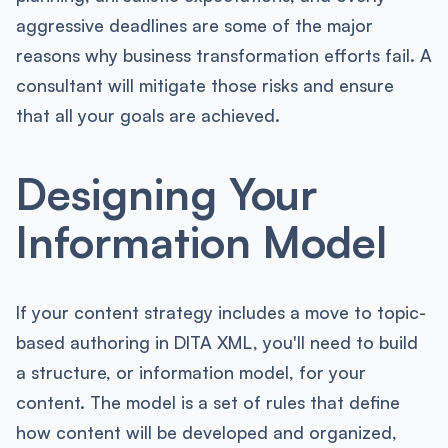
aggressive deadlines are some of the major
reasons why business transformation efforts fail. A
consultant will mitigate those risks and ensure
that all your goals are achieved.
Designing Your
Information Model
If your content strategy includes a move to topic-
based authoring in DITA XML, you'll need to build
a structure, or information model, for your
content. The model is a set of rules that define
how content will be developed and organized,