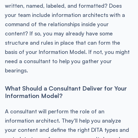
written, named, labeled, and formatted? Does
your team include information architects with a
command of the relationships inside your
content? If so, you may already have some
structure and rules in place that can form the
basis of your Information Model. If not, you might
need a consultant to help you gather your
bearings.
What Should a Consultant Deliver for Your
Information Model?
A consultant will perform the role of an
information architect. They'll help you analyze
your content and define the right DITA types and