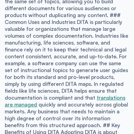
the same set of topics, allowing you to build
different documents for various audiences or
products without duplicating any content. ###
Common Uses and Industries DITA is particularly
valuable for organizations that manage large
volumes of complex documentation. Industries like
manufacturing, life sciences, software, and
finance rely on it to keep their technical and legal
content consistent, accurate, and up-to-date. For
example, a software company can use the same
set of instructional topics to generate user guides
for both its standard and pro-level products,
simply by using different DITA maps. In regulated
fields like life sciences, DITA helps ensure that
documentation is compliant and that
translations
are managed
quickly and accurately across global
markets. Any business that needs to maintain a
high degree of control over its information
benefits from this structured approach. ## Key
Benefits of Using DITA Adopting DITA is about