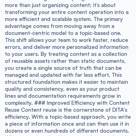
more than just organizing content; it’s about
transforming your entire content operation into a
more efficient and scalable system. The primary
advantage comes from moving away from a
document-centric model to a topic-based one.
This shift allows your team to work faster, reduce
errors, and deliver more personalized information
to your users. By treating content as a collection
of reusable assets rather than static documents,
you create a single source of truth that can be
managed and updated with far less effort. This
structured foundation makes it easier to maintain
quality and consistency, even as your product
lines and documentation requirements grow in
complexity. ### Improved Efficiency with Content
Reuse Content reuse is the cornerstone of DITA's
efficiency. With a topic-based approach, you write
a piece of information once and can then use it in
dozens or even hundreds of different documents.