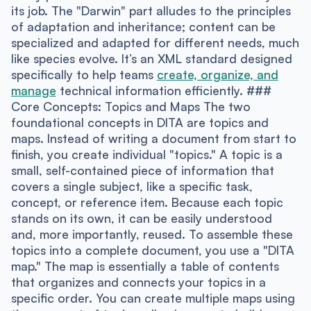
its job. The "Darwin" part alludes to the principles
of adaptation and inheritance; content can be
specialized and adapted for different needs, much
like species evolve. It’s an XML standard designed
specifically to help teams
create, organize, and
manage
technical information efficiently. ###
Core Concepts: Topics and Maps The two
foundational concepts in DITA are topics and
maps. Instead of writing a document from start to
finish, you create individual "topics." A topic is a
small, self-contained piece of information that
covers a single subject, like a specific task,
concept, or reference item. Because each topic
stands on its own, it can be easily understood
and, more importantly, reused. To assemble these
topics into a complete document, you use a "DITA
map." The map is essentially a table of contents
that organizes and connects your topics in a
specific order. You can create multiple maps using