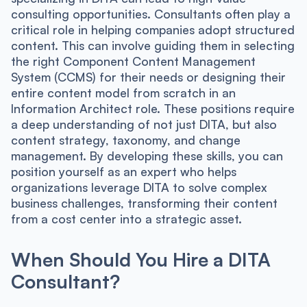
consulting opportunities. Consultants often play a
critical role in helping companies adopt structured
content. This can involve guiding them in selecting
the right Component Content Management
System (CCMS) for their needs or designing their
entire content model from scratch in an
Information Architect role. These positions require
a deep understanding of not just DITA, but also
content strategy, taxonomy, and change
management. By developing these skills, you can
position yourself as an expert who helps
organizations leverage DITA to solve complex
business challenges, transforming their content
from a cost center into a strategic asset.
When Should You Hire a DITA
Consultant?