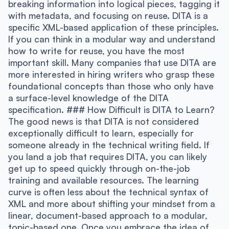
breaking information into logical pieces, tagging it
with metadata, and focusing on reuse. DITA is a
specific XML-based application of these principles.
If you can think in a modular way and understand
how to write for reuse, you have the most
important skill. Many companies that use DITA are
more interested in hiring writers who grasp these
foundational concepts than those who only have
a surface-level knowledge of the DITA
specification. ### How Difficult is DITA to Learn?
The good news is that DITA is not considered
exceptionally difficult to learn, especially for
someone already in the technical writing field. If
you land a job that requires DITA, you can likely
get up to speed quickly through on-the-job
training and available resources. The learning
curve is often less about the technical syntax of
XML and more about shifting your mindset from a
linear, document-based approach to a modular,
topic-based one. Once you embrace the idea of