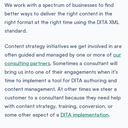
We work with a spectrum of businesses to find
better ways to deliver the right content in the
right format at the right time using the DITA XML
standard.
Content strategy initiatives we get involved in are
often guided and managed by one or more of
our
consulting partners
. Sometimes a consultant will
bring us into one of their engagements when it’s
time to implement a tool for DITA authoring and
content management. At other times we steer a
customer to a consultant because they need help
with content strategy, training, conversion, or
some other aspect of a
DITA implementation
.