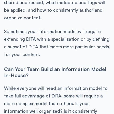
shared and reused, what metadata and tags will
be applied, and how to consistently author and
organize content.
Sometimes your information model will require
extending DITA with a specialization or by defining
a subset of DITA that meets more particular needs
for your content.
Can Your Team Build an Information Model
In-House?
While everyone will need an information model to
take full advantage of DITA, some will require a
more complex model than others. Is your
information well organized? Is it consistently