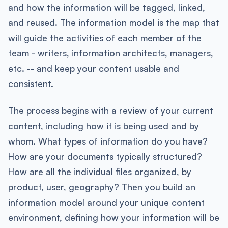
and how the information will be tagged, linked,
and reused. The information model is the map that
will guide the activities of each member of the
team - writers, information architects, managers,
etc. -- and keep your content usable and
consistent.
The process begins with a review of your current
content, including how it is being used and by
whom. What types of information do you have?
How are your documents typically structured?
How are all the individual files organized, by
product, user, geography? Then you build an
information model around your unique content
environment, defining how your information will be