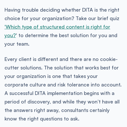
Having trouble deciding whether DITA is the right
choice for your organization? Take our brief quiz
'Which type of structured content is right for
you?
' to determine the best solution for you and
your team.
Every client is different and there are no cookie-
cutter solutions. The solution that works best for
your organization is one that takes your
corporate culture and risk tolerance into account.
A successful DITA implementation begins with a
period of discovery, and while they won’t have all
the answers right away, consultants certainly
know the right questions to ask.