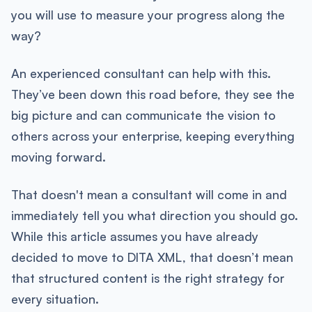
you will use to measure your progress along the
way?
An experienced consultant can help with this.
They’ve been down this road before, they see the
big picture and can communicate the vision to
others across your enterprise, keeping everything
moving forward.
That doesn't mean a consultant will come in and
immediately tell you what direction you should go.
While this article assumes you have already
decided to move to DITA XML, that doesn’t mean
that structured content is the right strategy for
every situation.