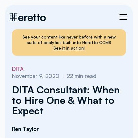
See your content like never before with a new
suite of analytics built into Heretto CCMS
See it in action!
DITA
November 9, 2020
I
22
min read
DITA Consultant: When
to Hire One & What to
Expect
Ren Taylor