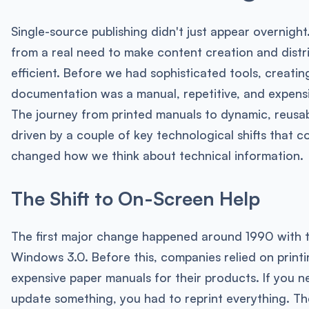
Single-source publishing didn't just appear overnight.
from a real need to make content creation and distr
efficient. Before we had sophisticated tools, creatin
documentation was a manual, repetitive, and expens
The journey from printed manuals to dynamic, reusa
driven by a couple of key technological shifts that c
changed how we think about technical information.
The Shift to On-Screen Help
The first major change happened around 1990 with t
Windows 3.0. Before this, companies relied on printi
expensive paper manuals for their products. If you 
update something, you had to reprint everything. Th