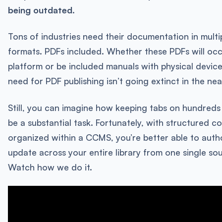
being outdated.
Tons of industries need their documentation in multi
formats. PDFs included. Whether these PDFs will occ
platform or be included manuals with physical devices
need for PDF publishing isn’t going extinct in the nea
Still, you can imagine how keeping tabs on hundreds
be a substantial task. Fortunately, with structured c
organized within a CCMS, you’re better able to autho
update across your entire library from one single sou
Watch how we do it.