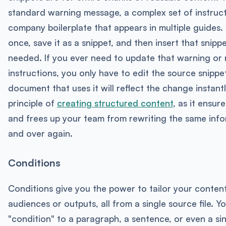
standard warning message, a complex set of instruct
company boilerplate that appears in multiple guides. 
once, save it as a snippet, and then insert that snippe
needed. If you ever need to update that warning or 
instructions, you only have to edit the source snippe
document that uses it will reflect the change instantly
principle of
creating structured content
, as it ensur
and frees up your team from rewriting the same inf
and over again.
Conditions
Conditions give you the power to tailor your content
audiences or outputs, all from a single source file. Y
"condition" to a paragraph, a sentence, or even a si