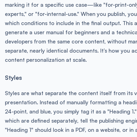
marking it for a specific use case—like "for-print-only
experts," or "for-internal-use." When you publish, yo
which conditions to include in the final output. This 
generate a user manual for beginners and a technica
developers from the same core content, without ma
separate, nearly identical documents. It’s how you a
content personalization at scale.
Styles
Styles are what separate the content itself from its v
presentation. Instead of manually formatting a headi
24-point, and blue, you simply tag it as a "Heading 1."
which are defined separately, tell the publishing eng
"Heading 1" should look in a PDF, on a website, or in 