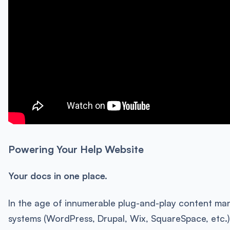
Powering Your Help Website
Your docs in one place.
In the age of innumerable plug-and-play content m
systems (WordPress, Drupal, Wix, SquareSpace, etc.)