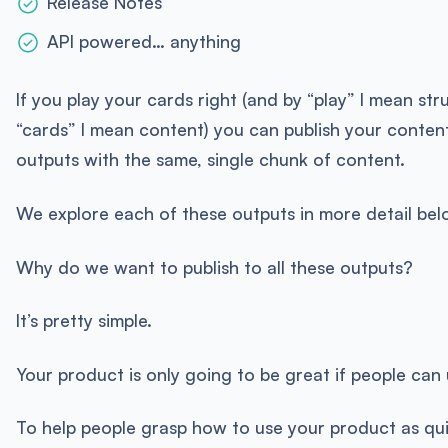
Release Notes
API powered… anything
If you play your cards right (and by “play” I mean st
“cards” I mean content) you can publish your content
outputs with the same, single chunk of content.
We explore each of these outputs in more detail bel
Why do we want to publish to all these outputs?
It’s pretty simple.
Your product is only going to be great if people can u
To help people grasp how to use your product as qu