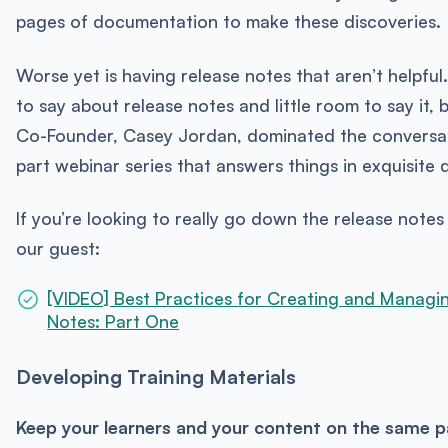
pages of documentation to make these discoveries.
Worse yet is having release notes that aren’t helpful
to say about release notes and little room to say it,
Co-Founder, Casey Jordan, dominated the conversat
part webinar series that answers things in exquisite d
If you’re looking to really go down the release notes 
our guest:
[VIDEO] Best Practices for Creating and Managi
Notes: Part One
Developing Training Materials
Keep your learners and your content on the same p