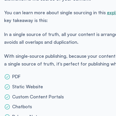
You can learn more about single sourcing in this
expl
key takeaway is this:
In a single source of truth, all your content is arran
avoids all overlaps and duplication.
With single-source publishing, because your content 
a single source of truth, it’s perfect for publishing wh
PDF
Static Website
Custom Content Portals
Chatbots