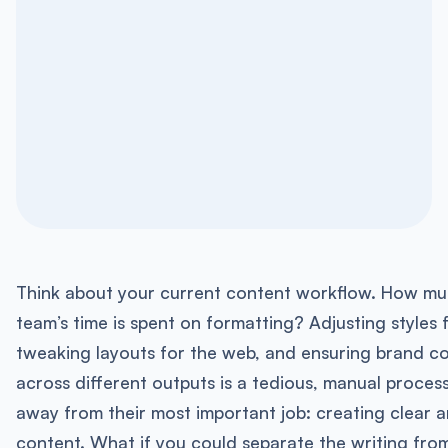
Think about your current content workflow. How mu
team’s time is spent on formatting? Adjusting styles f
tweaking layouts for the web, and ensuring brand c
across different outputs is a tedious, manual process. 
away from their most important job: creating clear 
content. What if you could separate the writing fro