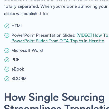
totally separated. When you’re done authoring your
clicks will publish it to:
HTML
PowerPoint Presentation Slides:
[VIDEO] How To
PowerPoint Slides From DITA Topics in Heretto
Microsoft Word
PDF
eBook
SCORM
How Single Sourcing
Streamlines Translati