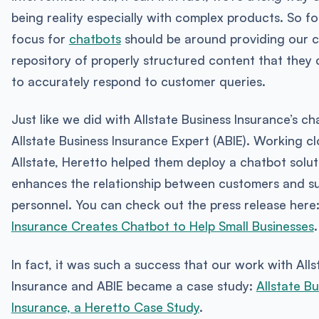
being reality especially with complex products. So f
focus for
chatbots
should be around providing our c
repository of properly structured content that they
to accurately respond to customer queries.
Just like we did with Allstate Business Insurance’s ch
Allstate Business Insurance Expert (ABIE). Working cl
Allstate, Heretto helped them deploy a chatbot solut
enhances the relationship between customers and s
personnel. You can check out the press release here
Insurance Creates Chatbot to Help Small Businesses
.
In fact, it was such a success that our work with Alls
Insurance and ABIE became a case study:
Allstate Bu
Insurance, a Heretto Case Study
.