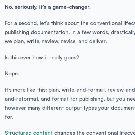
No, seriously, it’s a game-changer.
For a second, let’s think about the conventional lifec
publishing documentation. In a few words, drastically 
we plan, write, review, revise, and deliver.
Is this ever how it really goes?
Nope.
It’s more like this: plan, write-and-format, review-an
and-reformat, and format for publishing, but you ne
however many different output types your document
for.
Structured content
changes the conventional lifecyc