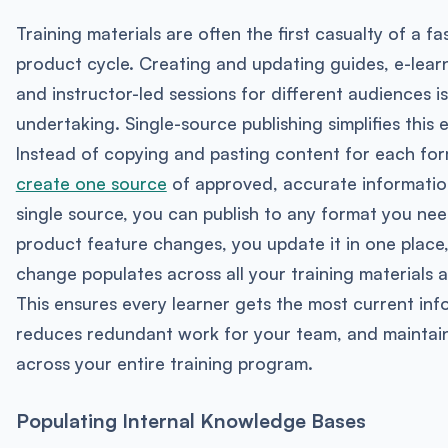
Training materials are often the first casualty of a f
product cycle. Creating and updating guides, e-lear
and instructor-led sessions for different audiences i
undertaking. Single-source publishing simplifies this 
Instead of copying and pasting content for each fo
create one source
of approved, accurate informatio
single source, you can publish to any format you ne
product feature changes, you update it in one place
change populates across all your training materials a
This ensures every learner gets the most current inf
reduces redundant work for your team, and maintai
across your entire training program.
Populating Internal Knowledge Bases