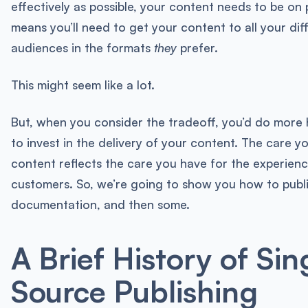
effectively as possible, your content needs to be on 
means you’ll need to get your content to all your dif
audiences in the formats
they
prefer.
This might seem like a lot.
But, when you consider the tradeoff, you’d do more 
to invest in the delivery of your content. The care y
content reflects the care you have for the experienc
customers. So, we’re going to show you how to publ
documentation, and then some.
A Brief History of Sin
Source Publishing