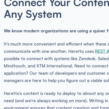
Connect Your Conten
Any System
We know modern organizations are using a quiver ful
It’s much more convenient and efficient when these 
communicate with one another. Heretto uses
REST 
possible to connect with systems like Zendesk, Sales
Mindtouch, and XTM International. Need to connect
application? Our team of developers and customer 
managers are here to help you figure out a viable sol
Heretto’s content is ready to deploy to almost any ou
need (and we’re always working on more). Writing in
environment ensures that content creation and form