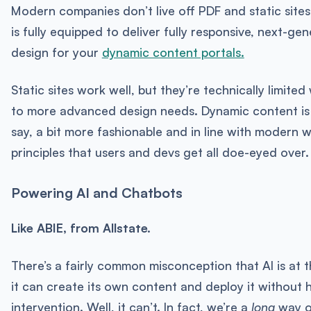
Modern companies don’t live off PDF and static sites
is fully equipped to deliver fully responsive, next-ge
design for your
dynamic content portals.
Static sites work well, but they’re technically limite
to more advanced design needs. Dynamic content is 
say, a bit more fashionable and in line with modern 
principles that users and devs get all doe-eyed over.
Powering AI and Chatbots
Like ABIE, from Allstate.
There’s a fairly common misconception that AI is at 
it can create its own content and deploy it without
intervention. Well, it can’t. In fact, we’re a
long
way o