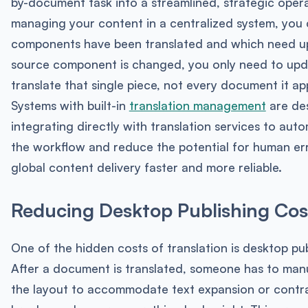
by-document task into a streamlined, strategic opera
managing your content in a centralized system, you
components have been translated and which need u
source component is changed, you only need to upd
translate that single piece, not every document it ap
Systems with built-in
translation management
are des
integrating directly with translation services to au
the workflow and reduce the potential for human er
global content delivery faster and more reliable.
Reducing Desktop Publishing Cos
One of the hidden costs of translation is desktop pub
After a document is translated, someone has to man
the layout to accommodate text expansion or contrac