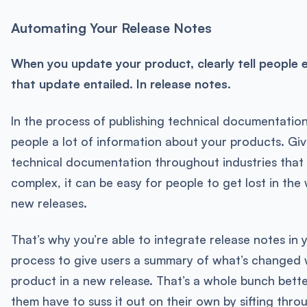
Automating Your Release Notes
When you update your product, clearly tell people 
that update entailed. In release notes.
In the process of publishing technical documentation
people a lot of information about your products. Gi
technical documentation throughout industries that
complex, it can be easy for people to get lost in th
new releases.
That’s why you’re able to integrate release notes in 
process to give users a summary of what’s changed 
product in a new release. That’s a whole bunch bett
them have to suss it out on their own by sifting thr