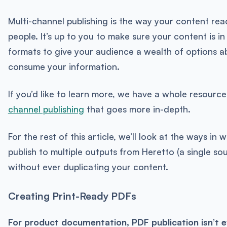
Multi-channel publishing is the way your content re
people. It’s up to you to make sure your content is 
formats to give your audience a wealth of options a
consume your information.
If you’d like to learn more, we have a whole resour
channel publishing
that goes more in-depth.
For the rest of this article, we’ll look at the ways in
publish to multiple outputs from Heretto (a single so
without ever duplicating your content.
Creating Print-Ready PDFs
For product documentation, PDF publication isn’t e