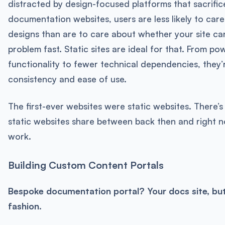
distracted by design-focused platforms that sacrific
documentation websites, users are less likely to care 
designs than are to care about whether your site can
problem fast. Static sites are ideal for that. From po
functionality to fewer technical dependencies, they’
consistency and ease of use.
The first-ever websites were static websites. There’
static websites share between back then and right n
work.
Building Custom Content Portals
Bespoke documentation portal? Your docs site, but
fashion.