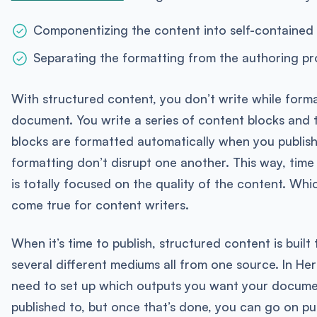
Componentizing the content into self-contained
Separating the formatting from the authoring p
With structured content, you don’t write while forma
document. You write a series of content blocks and 
blocks are formatted automatically when you publish
formatting don’t disrupt one another. This way, time
is totally focused on the quality of the content. Whi
come true for content writers.
When it’s time to publish, structured content is built 
several different mediums all from one source. In Here
need to set up which outputs you want your docume
published to, but once that’s done, you can go on pu