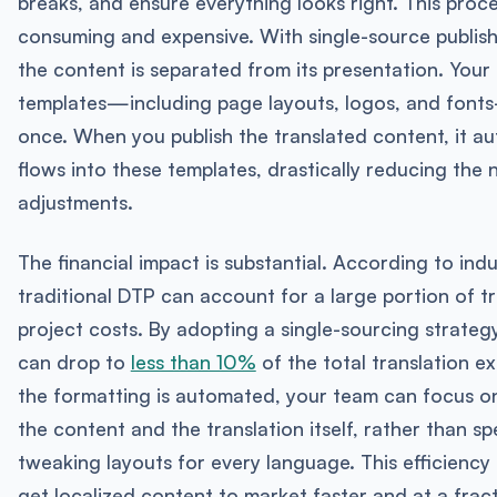
breaks, and ensure everything looks right. This proce
consuming and expensive. With single-source publis
the content is separated from its presentation. Your
templates—including page layouts, logos, and font
once. When you publish the translated content, it au
flows into these templates, drastically reducing the
adjustments.
The financial impact is substantial. According to indu
traditional DTP can account for a large portion of tr
project costs. By adopting a single-sourcing strateg
can drop to
less than 10%
of the total translation e
the formatting is automated, your team can focus on
the content and the translation itself, rather than s
tweaking layouts for every language. This efficiency
get localized content to market faster and at a fract