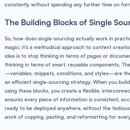
constantly without spending any further time on for
The Building Blocks of Single Sou
So, how does single-sourcing actually work in practic
magic; it’s a methodical approach to content creati
idea is to stop thinking in terms of pages or docume
thinking in terms of smart, reusable components. T
—variables, snippets, conditions, and styles—are th
an efficient single-sourcing strategy. When you buil
using these blocks, you create a flexible, interconnec
ensures every piece of information is consistent, ac
ready to be deployed anywhere, without the tedious
work of copying, pasting, and reformatting for ever