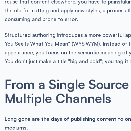
reuse that content elsewhere, you have to painstakin
the old formatting and apply new styles, a process th
consuming and prone to error.
Structured authoring introduces a more powerful a
You See Is What You Mean" (WYSIWYM). Instead of 
appearance, you focus on the semantic meaning of y
You don't just make a title "big and bold"; you tag it a
From a Single Source
Multiple Channels
Long gone are the days of publishing content to o
mediums.