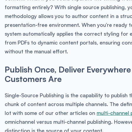
formatting entirely? With single source publishing, y
methodology allows you to author content in a stru
presentation-free environment. When you’re ready to
system automatically applies the correct styling for 
from PDFs to dynamic content portals, ensuring con
without the manual effort.
Publish Once, Deliver Everywhere
Customers Are
Single-Source Publishing is the capability to publish 
chunk of content across multiple channels. The defin
lot with some of our other articles on
multi-channel 
omnichannel versus multi-channel publishing. Howeve
distinction is the source of your content.