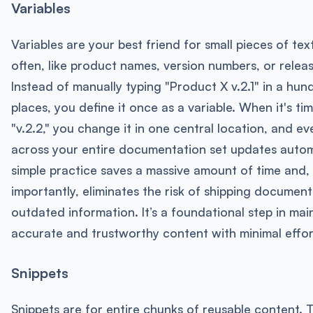
Variables
Variables are your best friend for small pieces of te
often, like product names, version numbers, or relea
Instead of manually typing "Product X v.2.1" in a hun
places, you define it once as a variable. When it's ti
"v.2.2," you change it in one central location, and ev
across your entire documentation set updates automa
simple practice saves a massive amount of time and,
importantly, eliminates the risk of shipping document
outdated information. It’s a foundational step in mai
accurate and trustworthy content with minimal effor
Snippets
Snippets are for entire chunks of reusable content. T