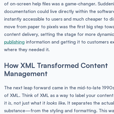
of on-screen help files was a game-changer. Suddenl
documentation could live directly within the software
instantly accessible to users and much cheaper to dis
move from paper to pixels was the first big step to
content delivery, setting the stage for more dynami
publishing
information and getting it to customers e
where they needed it.
How XML Transformed Content
Management
The next leap forward came in the mid-to-late 1990s 
of XML. Think of XML as a way to label your conten
it
is
, not just what it
looks like
. It separates the act
substance—from the styling and formatting. This wa