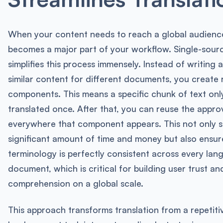
When your content needs to reach a global audience
becomes a major part of your workflow. Single-sour
simplifies this process immensely. Instead of writing 
similar content for different documents, you create 
components. This means a specific chunk of text onl
translated once. After that, you can reuse the appro
everywhere that component appears. This not only s
significant amount of time and money but also ensur
terminology is perfectly consistent across every la
document, which is critical for building user trust an
comprehension on a global scale.
This approach transforms translation from a repetit