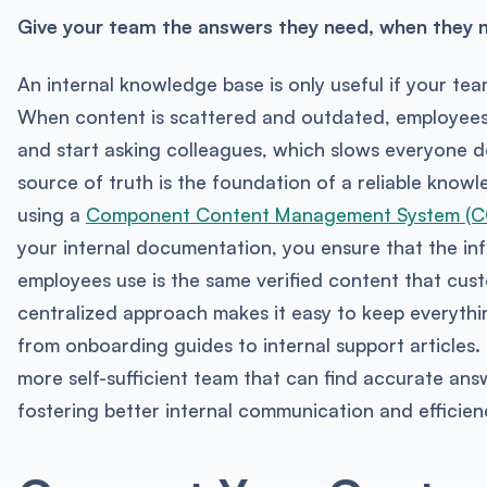
Give your team the answers they need, when they 
An internal knowledge base is only useful if your team
When content is scattered and outdated, employees 
and start asking colleagues, which slows everyone d
source of truth is the foundation of a reliable know
using a
Component Content Management System (
your internal documentation, you ensure that the in
employees use is the same verified content that cust
centralized approach makes it easy to keep everythi
from onboarding guides to internal support articles. 
more self-sufficient team that can find accurate answ
fostering better internal communication and efficien