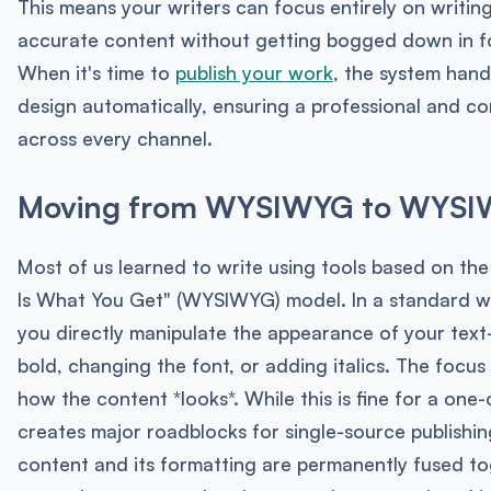
This means your writers can focus entirely on writing
accurate content without getting bogged down in f
When it's time to
publish your work
, the system handl
design automatically, ensuring a professional and co
across every channel.
Moving from WYSIWYG to WYS
Most of us learned to write using tools based on th
Is What You Get" (WYSIWYG) model. In a standard w
you directly manipulate the appearance of your tex
bold, changing the font, or adding italics. The focus 
how the content *looks*. While this is fine for a one-
creates major roadblocks for single-source publishi
content and its formatting are permanently fused to