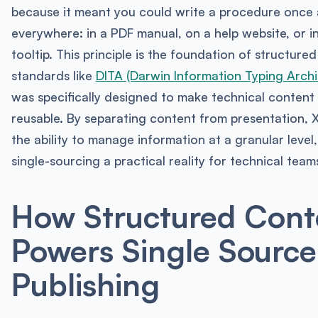
because it meant you could write a procedure once 
everywhere: in a PDF manual, on a help website, or i
tooltip. This principle is the foundation of structure
standards like
DITA (Darwin Information Typing Archi
was specifically designed to make technical conten
reusable. By separating content from presentation,
the ability to manage information at a granular level
single-sourcing a practical reality for technical team
How Structured Cont
Powers Single Source
Publishing