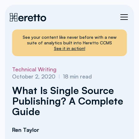
See your content like never before with a new
suite of analytics built into Heretto CCMS
See it in action!
Technical Writing
October 2, 2020
I
18
min read
What Is Single Source
Publishing? A Complete
Guide
Ren Taylor