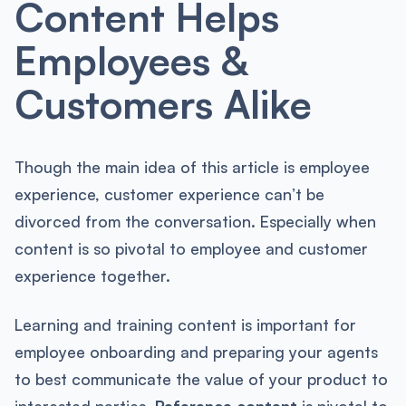
Content Helps
Employees &
Customers Alike
Though the main idea of this article is employee
experience, customer experience can’t be
divorced from the conversation. Especially when
content is so pivotal to employee and customer
experience together.
Learning and training content is important for
employee onboarding and preparing your agents
to best communicate the value of your product to
interested parties.
Reference content
is pivotal to