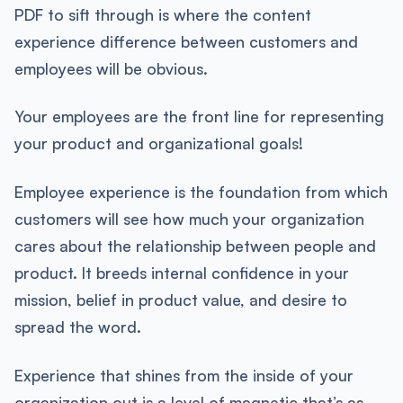
PDF to sift through is where the content
experience difference between customers and
employees will be obvious.
Your employees are the front line for representing
your product and organizational goals!
Employee experience is the foundation from which
customers will see how much your organization
cares about the relationship between people and
product. It breeds internal confidence in your
mission, belief in product value, and desire to
spread the word.
Experience that shines from the inside of your
organization out is a level of magnetic that’s as