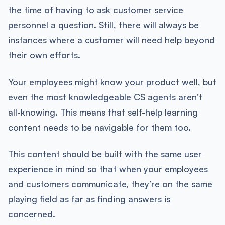
the time of having to ask customer service
personnel a question. Still, there will always be
instances where a customer will need help beyond
their own efforts.
Your employees might know your product well, but
even the most knowledgeable CS agents aren’t
all-knowing. This means that self-help learning
content needs to be navigable for them too.
This content should be built with the same user
experience in mind so that when your employees
and customers communicate, they’re on the same
playing field as far as finding answers is
concerned.