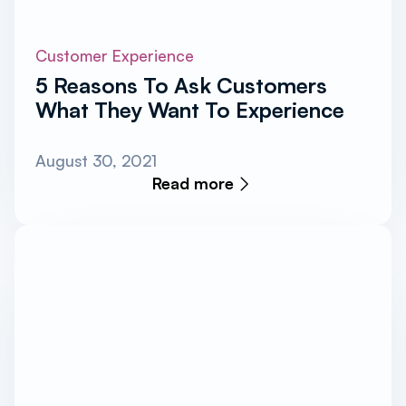
Customer Experience
5 Reasons To Ask Customers
What They Want To Experience
August 30, 2021
Read more