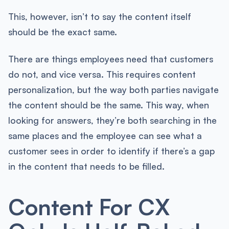
This, however, isn’t to say the content itself
should be the exact same.
There are things employees need that customers
do not, and vice versa. This requires content
personalization, but the way both parties navigate
the content should be the same. This way, when
looking for answers, they’re both searching in the
same places and the employee can see what a
customer sees in order to identify if there’s a gap
in the content that needs to be filled.
Content For CX