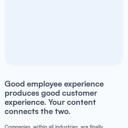
Good employee experience
produces good customer
experience. Your content
connects the two.
Companies, within all industries, are finally