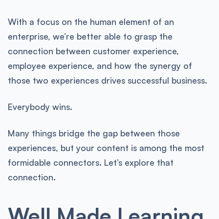
With a focus on the human element of an
enterprise, we’re better able to grasp the
connection between customer experience,
employee experience, and how the synergy of
those two experiences drives successful business.
Everybody wins.
Many things bridge the gap between those
experiences, but your content is among the most
formidable connectors. Let’s explore that
connection.
Well Made Learning