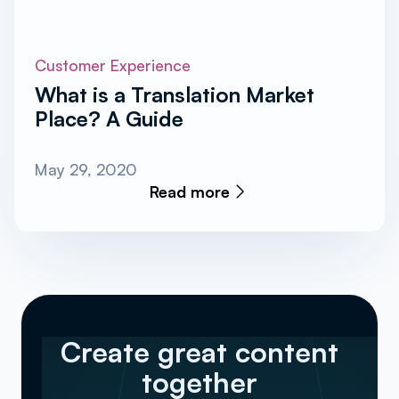
Customer Experience
What is a Translation Market
Place? A Guide
May 29, 2020
Read more
Create great content
together