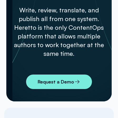
Write, review, translate, and
publish all from one system.
Heretto is the only ContentOps
platform that allows multiple
authors to work together at the
same time.
Request a Demo