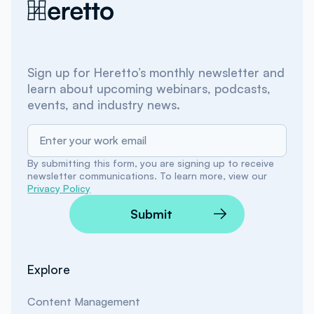
Sign up for Heretto’s monthly newsletter and
learn about upcoming webinars, podcasts,
events, and industry news.
By submitting this form, you are signing up to receive
newsletter communications. To learn more, view our
Privacy Policy
Submit
Explore
Content Management