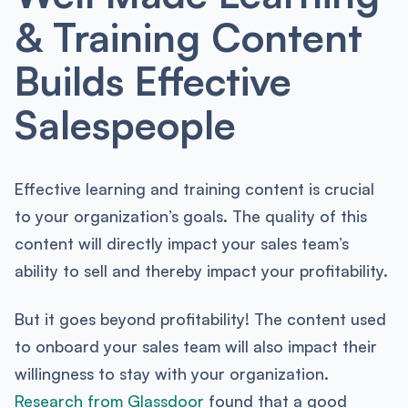
& Training Content
Builds Effective
Salespeople
Effective learning and training content is crucial
to your organization’s goals. The quality of this
content will directly impact your sales team’s
ability to sell and thereby impact your profitability.
But it goes beyond profitability! The content used
to onboard your sales team will also impact their
willingness to stay with your organization.
Research from Glassdoor
found that a good