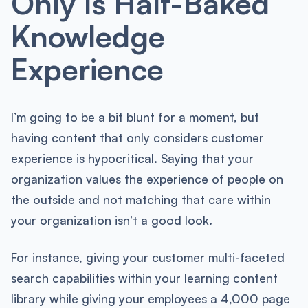
Only Is Half-Baked
Knowledge
Experience
I’m going to be a bit blunt for a moment, but
having content that only considers customer
experience is hypocritical. Saying that your
organization values the experience of people on
the outside and not matching that care within
your organization isn’t a good look.
For instance, giving your customer multi-faceted
search capabilities within your learning content
library while giving your employees a 4,000 page