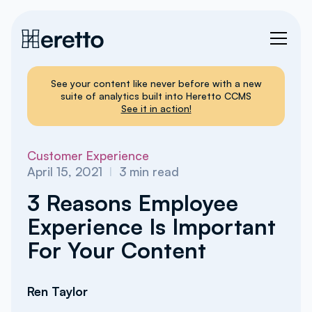
See your content like never before with a new
suite of analytics built into Heretto CCMS
See it in action!
Customer Experience
April 15, 2021
I
3
min read
3 Reasons Employee
Experience Is Important
For Your Content
Ren Taylor