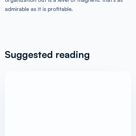
admirable as it is profitable.
Suggested reading