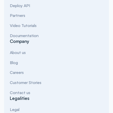
Deploy API
Partners
Video Tutorials
Documentation
Company
About us
Blog
Careers
Customer Stories
Contact us
Legalities
Legal