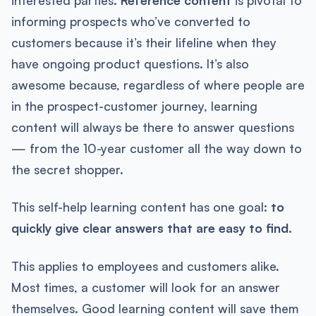
informing prospects who’ve converted to
customers because it’s their lifeline when they
have ongoing product questions. It’s also
awesome because, regardless of where people are
in the prospect-customer journey, learning
content will always be there to answer questions
— from the 10-year customer all the way down to
the secret shopper.
This self-help learning content has one goal:
to
quickly give clear answers that are easy to find.
This applies to employees and customers alike.
Most times, a customer will look for an answer
themselves. Good learning content will save them