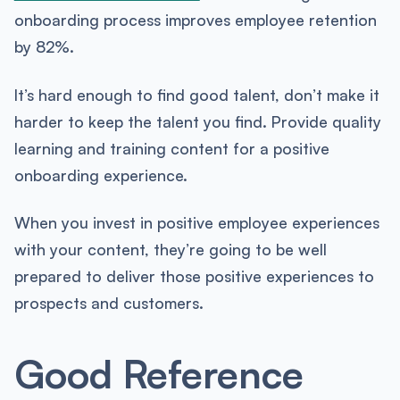
onboarding process improves employee retention
by 82%.
It’s hard enough to find good talent, don’t make it
harder to keep the talent you find. Provide quality
learning and training content for a positive
onboarding experience.
When you invest in positive employee experiences
with your content, they’re going to be well
prepared to deliver those positive experiences to
prospects and customers.
Good Reference