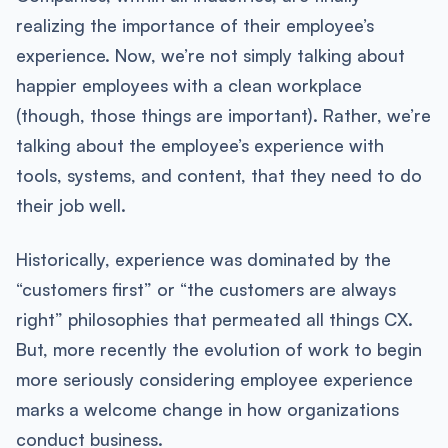
realizing the importance of their employee’s
experience. Now, we’re not simply talking about
happier employees with a clean workplace
(though, those things are important). Rather, we’re
talking about the employee’s experience with
tools, systems, and content, that they need to do
their job well.
Historically, experience was dominated by the
“customers first” or “the customers are always
right” philosophies that permeated all things CX.
But, more recently the evolution of work to begin
more seriously considering employee experience
marks a welcome change in how organizations
conduct business.