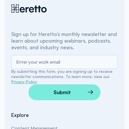
Sign up for Heretto’s monthly newsletter and
learn about upcoming webinars, podcasts,
events, and industry news.
By submitting this form, you are signing up to receive
newsletter communications. To learn more, view our
Privacy Policy
Submit
Explore
Content Management