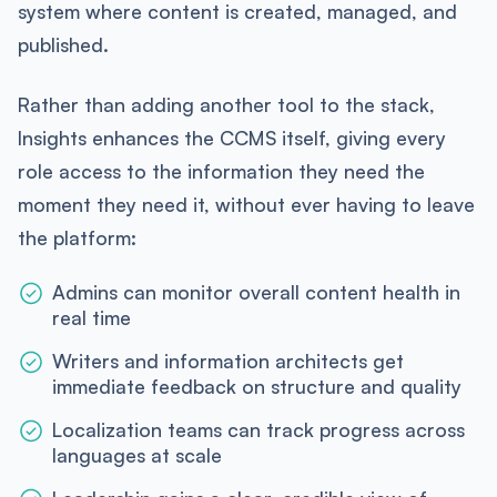
system where content is created, managed, and
published.
Rather than adding another tool to the stack,
Insights enhances the CCMS itself, giving every
role access to the information they need the
moment they need it, without ever having to leave
the platform:
Admins can monitor overall content health in
real time
Writers and information architects get
immediate feedback on structure and quality
Localization teams can track progress across
languages at scale