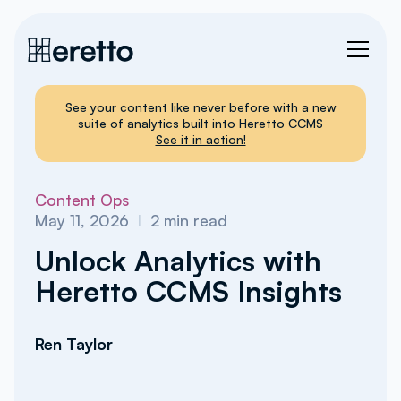
See your content like never before with a new
suite of analytics built into Heretto CCMS
See it in action!
Content Ops
May 11, 2026
I
2
min read
Unlock Analytics with
Heretto CCMS Insights
Ren Taylor