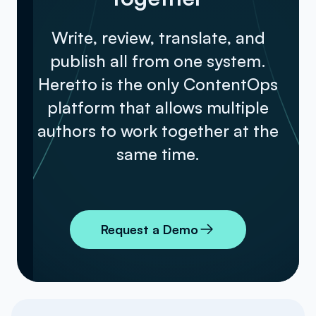
Write, review, translate, and
publish all from one system.
Heretto is the only ContentOps
platform that allows multiple
authors to work together at the
same time.
Request a Demo