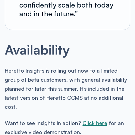
confidently scale both today
and in the future.”
Availability
Heretto Insights is rolling out now to a limited
group of beta customers, with general availability
planned for later this summer. It’s included in the
latest version of Heretto CCMS at no additional
cost.
Want to see Insights in action?
Click here
for an
exclusive video demonstration.