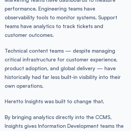
performance. Engineering teams have
observability tools to monitor systems. Support
teams have analytics to track tickets and
customer outcomes.
Technical content teams — despite managing
critical infrastructure for customer experience,
product adoption, and global delivery — have
historically had far less built-in visibility into their
own operations.
Heretto Insights was built to change that.
By bringing analytics directly into the CCMS,
Insights gives Information Development teams the