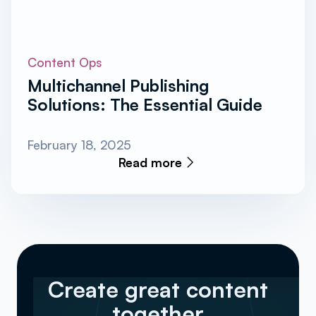
Content Ops
Multichannel Publishing
Solutions: The Essential Guide
February 18, 2025
Read more
Create great content
together