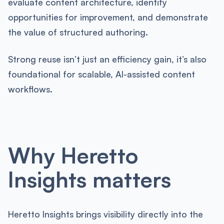
evaluate content architecture, identify
opportunities for improvement, and demonstrate
the value of structured authoring.
Strong reuse isn’t just an efficiency gain, it’s also
foundational for scalable, AI-assisted content
workflows.
Why Heretto
Insights matters
Heretto Insights brings visibility directly into the