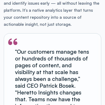
and identify issues early — all without leaving the
platform. It’s a native analytics layer that turns
your content repository into a source of
actionable insight, not just storage.
“Our customers manage tens
or hundreds of thousands of
pages of content, and
visibility at that scale has
always been a challenge,”
said CEO Patrick Bosek.
“Heretto Insights changes
that. Teams now have the