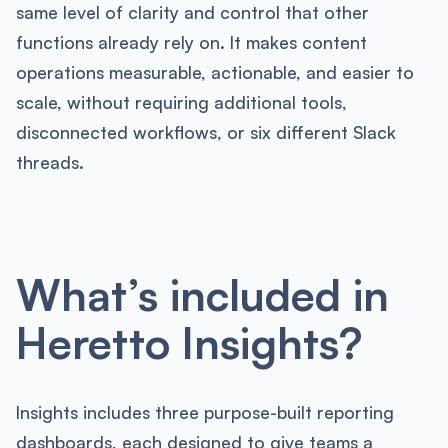
same level of clarity and control that other
functions already rely on. It makes content
operations measurable, actionable, and easier to
scale, without requiring additional tools,
disconnected workflows, or six different Slack
threads.
What’s included in
Heretto Insights?
Insights includes three purpose-built reporting
dashboards, each designed to give teams a