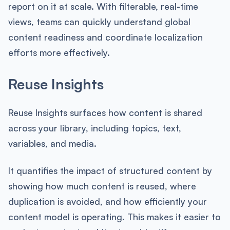
report on it at scale. With filterable, real-time
views, teams can quickly understand global
content readiness and coordinate localization
efforts more effectively.
Reuse Insights
Reuse Insights surfaces how content is shared
across your library, including topics, text,
variables, and media.
It quantifies the impact of structured content by
showing how much content is reused, where
duplication is avoided, and how efficiently your
content model is operating. This makes it easier to