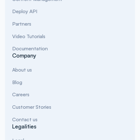
Deploy API
Partners
Video Tutorials
Documentation
Company
About us
Blog
Careers
Customer Stories
Contact us
Legalities