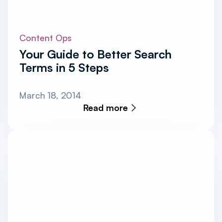
Content Ops
Your Guide to Better Search
Terms in 5 Steps
March 18, 2014
Read more