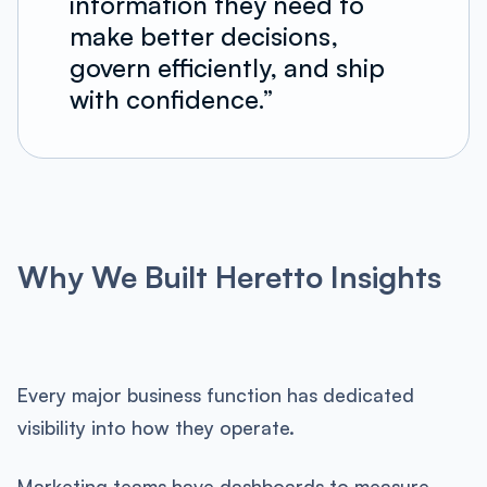
information they need to
make better decisions,
govern efficiently, and ship
with confidence.”
Why We Built Heretto Insights
Every major business function has dedicated
visibility into how they operate.
Marketing teams have dashboards to measure