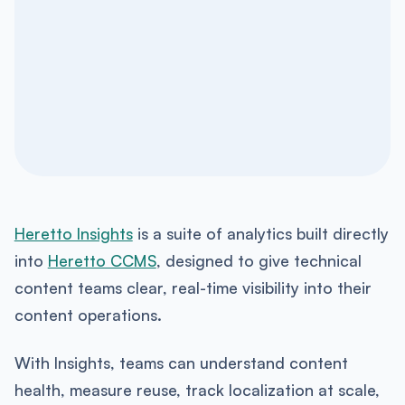
Heretto Insights
is a suite of analytics built directly
into
Heretto CCMS
, designed to give technical
content teams clear, real-time visibility into their
content operations.
With Insights, teams can understand content
health, measure reuse, track localization at scale,