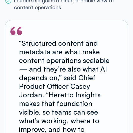
Leadership gains a clear, credible view of
content operations
“Structured content and
metadata are what make
content operations scalable
— and they’re also what AI
depends on,” said Chief
Product Officer Casey
Jordan. “Heretto Insights
makes that foundation
visible, so teams can see
what’s working, where to
improve, and how to