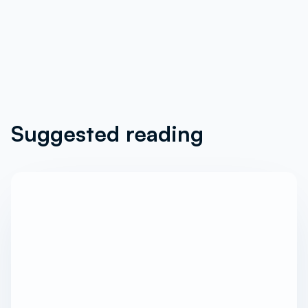
Suggested reading