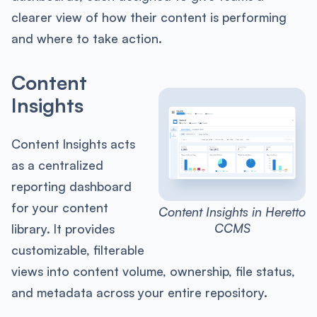
clearer view of how their content is performing
and where to take action.
Content
Insights
Content Insights acts
as a centralized
reporting dashboard
for your content
Content Insights in Heretto
CCMS
library. It provides
customizable, filterable
views into content volume, ownership, file status,
and metadata across your entire repository.