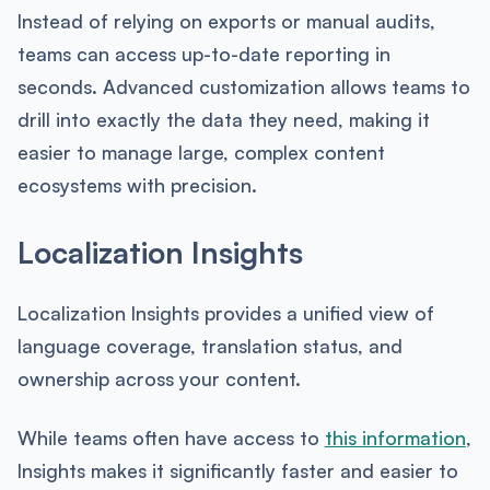
Instead of relying on exports or manual audits,
teams can access up-to-date reporting in
seconds. Advanced customization allows teams to
drill into exactly the data they need, making it
easier to manage large, complex content
ecosystems with precision.
Localization Insights
Localization Insights provides a unified view of
language coverage, translation status, and
ownership across your content.
While teams often have access to
this information
,
Insights makes it significantly faster and easier to