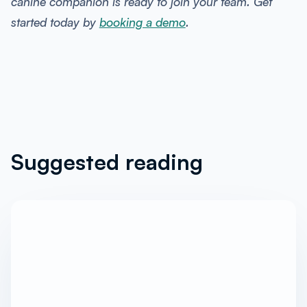
canine companion is ready to join your team. Get
started today by
booking a demo
.
Suggested reading