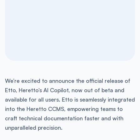
We’re excited to announce the official release of
Etto, Heretto’s AI Copilot, now out of beta and
available for all users. Etto is seamlessly integrated
into the Heretto CCMS, empowering teams to
craft technical documentation faster and with
unparalleled precision.