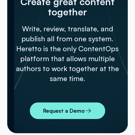
Create great content
together
Write, review, translate, and
publish all from one system.
Heretto is the only ContentOps
platform that allows multiple
authors to work together at the
same time.
Request a Demo