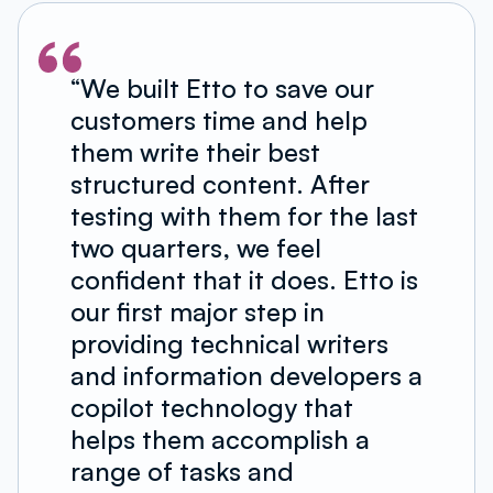
“We built Etto to save our
customers time and help
them write their best
structured content. After
testing with them for the last
two quarters, we feel
confident that it does. Etto is
our first major step in
providing technical writers
and information developers a
copilot technology that
helps them accomplish a
range of tasks and