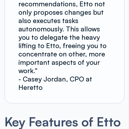
recommendations, Etto not
only proposes changes but
also executes tasks
autonomously. This allows
you to delegate the heavy
lifting to Etto, freeing you to
concentrate on other, more
important aspects of your
work."
- Casey Jordan, CPO at
Heretto
Key Features of Etto