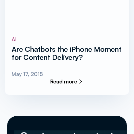
All
Are Chatbots the iPhone Moment
for Content Delivery?
May 17, 2018
Read more