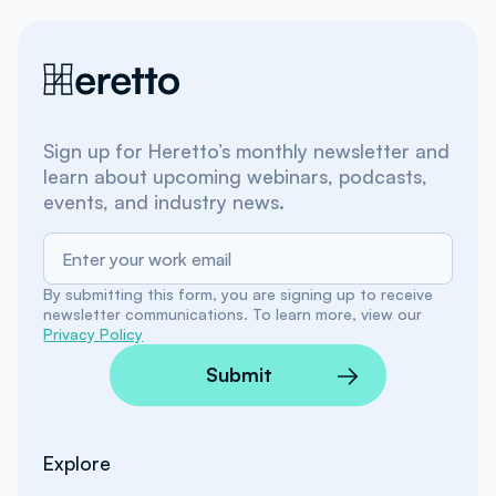
Sign up for Heretto’s monthly newsletter and
learn about upcoming webinars, podcasts,
events, and industry news.
By submitting this form, you are signing up to receive
newsletter communications. To learn more, view our
Privacy Policy
Submit
Explore