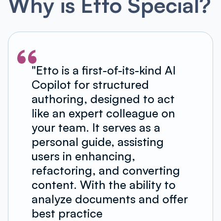
Why is Etto Special?
"Etto is a first-of-its-kind AI
Copilot for structured
authoring, designed to act
like an expert colleague on
your team. It serves as a
personal guide, assisting
users in enhancing,
refactoring, and converting
content. With the ability to
analyze documents and offer
best practice