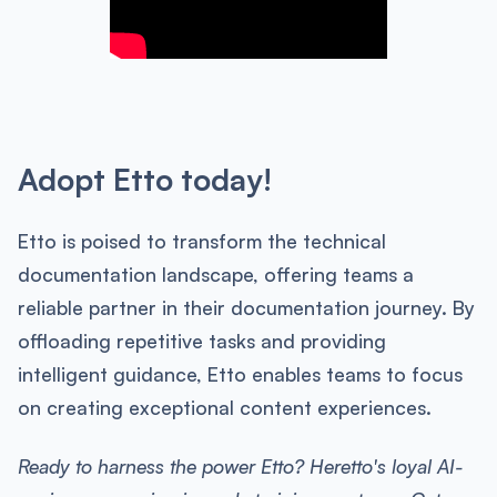
Adopt Etto today!
Etto is poised to transform the technical
documentation landscape, offering teams a
reliable partner in their documentation journey. By
offloading repetitive tasks and providing
intelligent guidance, Etto enables teams to focus
on creating exceptional content experiences.
Ready to harness the power Etto? Heretto's loyal AI-