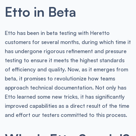
Etto in Beta
Etto has been in beta testing with Heretto
customers for several months, during which time it
has undergone rigorous refinement and pressure
testing to ensure it meets the highest standards
of efficiency and quality. Now, as it emerges from
beta, it promises to revolutionize how teams
approach technical documentation. Not only has
Etto learned some new tricks, it has significantly
improved capabilities as a direct result of the time
and effort our testers committed to this process.