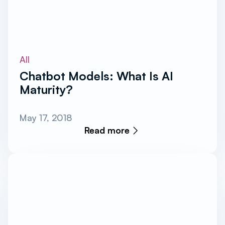
All
Chatbot Models: What Is AI
Maturity?
May 17, 2018
Read more