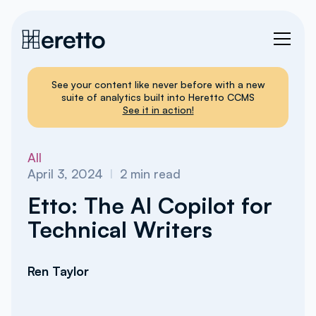
See your content like never before with a new
suite of analytics built into Heretto CCMS
See it in action!
All
April 3, 2024
I
2
min read
Etto: The AI Copilot for
Technical Writers
Ren Taylor