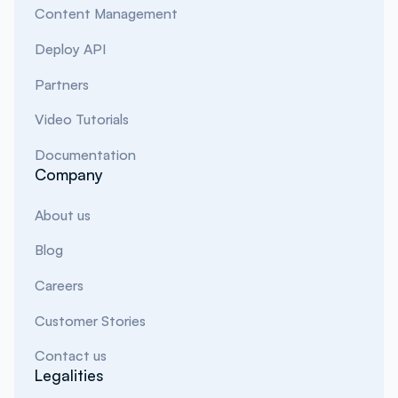
Content Management
Deploy API
Partners
Video Tutorials
Documentation
Company
About us
Blog
Careers
Customer Stories
Contact us
Legalities