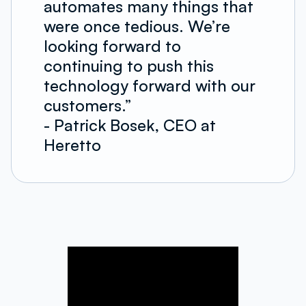
automates many things that
were once tedious. We’re
looking forward to
continuing to push this
technology forward with our
customers.”
- Patrick Bosek, CEO at
Heretto