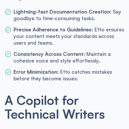
Lightning-fast Documentation Creation:
Say
goodbye to time-consuming tasks.
Precise Adherence to Guidelines:
Etto ensures
your content meets your standards across
users and teams.
Consistency Across Content:
Maintain a
cohesive voice and style effortlessly.
Error Minimization:
Etto catches mistakes
before they become issues.
A Copilot for
Technical Writers