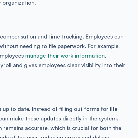
e organization.
 compensation and time tracking. Employees can
without needing to file paperwork. For example,
 employees
manage their work information
,
roll and gives employees clear visibility into their
p to date. Instead of filling out forms for life
can make these updates directly in the system.
n remains accurate, which is crucial for both the
ands of the user, reducing errors and delays.