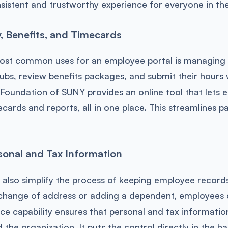
sistent and trustworthy experience for everyone in th
 Benefits, and Timecards
ost common uses for an employee portal is managing
ubs, review benefits packages, and submit their hours 
 Foundation of SUNY provides an online tool that lets
cards and reports, all in one place. This streamlines pay
onal and Tax Information
 also simplify the process of keeping employee records u
 change of address or adding a dependent, employees 
vice capability ensures that personal and tax informatio
the organization. It puts the control directly in the h