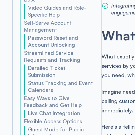
Integratin
Video Guides and Role-
engageme
Specific Help
Self-Serve Account
Management
What 
Password Reset and
Account Unlocking
Streamlined Service
What exactly
Requests and Tracking
services by y
Detailed Ticket
Submission
you need, wh
Status Tracking and Event
Calendars
Imagine needi
Easy Ways to Give
calling custo
Feedback and Get Help
immediately. 
Live Chat Integration
Flexible Access Options
Here's a tell
Guest Mode for Public