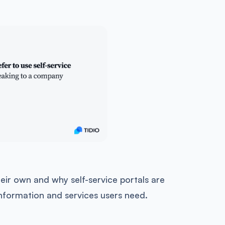
eir own and why self-service portals are
 information and services users need.