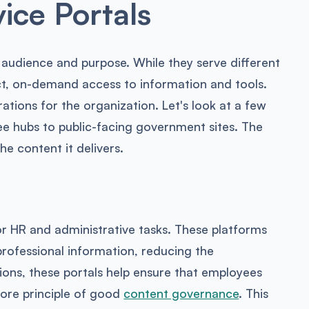
ice Portals
c audience and purpose. While they serve different
ect, on-demand access to information and tools.
tions for the organization. Let's look at a few
e hubs to public-facing government sites. The
he content it delivers.
or HR and administrative tasks. These platforms
rofessional information, reducing the
ions, these portals help ensure that employees
 core principle of good
content governance
. This