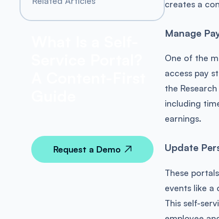
Related Articles
creates a con
Manage Pay,
What Is a Self-
Service Portal?
One of the m
access pay st
A Content-First
the Research
Guide
including time
earnings.
Update Pers
Request a Demo
These portals
events like a
This self-ser
employee and 