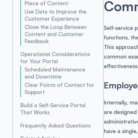
Commo
Piece of Content
Use Data to Improve the
Customer Experience
Close the Loop Between
Self-service 
Content and Customer
functions, th
Feedback
This approach
Operational Considerations
common examp
for Your Portal
effectiveness
Scheduled Maintenance
and Downtime
Employee
Clear Points of Contact for
Support
Internally, m
Build a Self-Service Portal
are designed
That Works
administrativ
Frequently Asked Questions
have a single