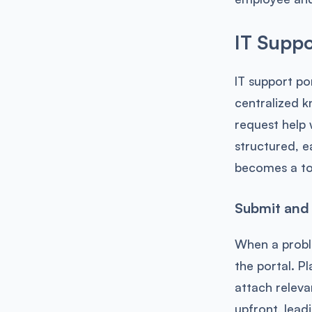
IT Suppo
IT support po
centralized k
request help
structured, e
becomes a to
Submit and 
When a proble
the portal. Pl
attach releva
upfront, lead