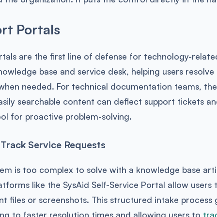
rt Portals
rtals are the first line of defense for technology-relat
nowledge base and service desk, helping users resolve
 when needed. For technical documentation teams, thes
asily searchable content can deflect support tickets a
ol for proactive problem-solving.
Track Service Requests
m is too complex to solve with a knowledge base artic
atforms like the SysAid Self-Service Portal allow users 
nt files or screenshots. This structured intake process
ing to faster resolution times and allowing users to
tra