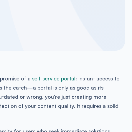
 promise of a
self-service portal
: instant access to
s the catch—a portal is only as good as its
 outdated or wrong, you're just creating more
reflection of your content quality. It requires a solid
cessity for users who seek immediate solutions