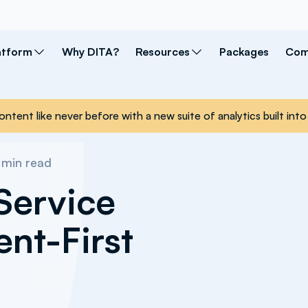
atform
Why DITA?
Resources
Packages
Com
ontent like never before with a new suite of analytics built i
min read
Service
ent-First