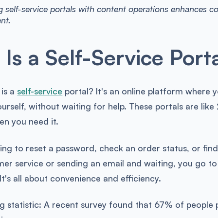
g self-service portals with content operations enhances c
nt.
Is a Self-Service Port
 is a
self-service
portal? It's an online platform where 
ourself, without waiting for help. These portals are li
en you need it.
ng to reset a password, check an order status, or find
mer service or sending an email and waiting, you go to t
It's all about convenience and efficiency.
ing statistic: A recent survey found that 67% of people 