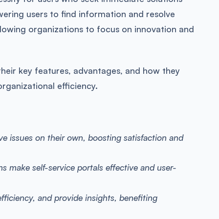
wering users to find information and resolve
allowing organizations to focus on innovation and
ng their key features, advantages, and how they
rganizational efficiency.
lve issues on their own, boosting satisfaction and
ns make self-service portals effective and user-
efficiency, and provide insights, benefiting