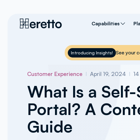
Capabilities
Pl
See your c
Introducing Insights!
Customer Experience
I
April 19, 2024
I
14
What Is a Self-
Portal? A Cont
Guide