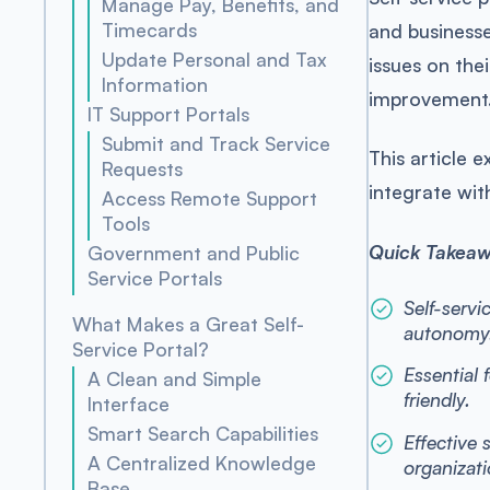
Manage Pay, Benefits, and
Timecards
and businesse
Update Personal and Tax
issues on the
Information
improvement
IT Support Portals
Submit and Track Service
This article 
Requests
integrate wi
Access Remote Support
Tools
Quick Takea
Government and Public
Service Portals
Self-servi
What Makes a Great Self-
autonomy
Service Portal?
Essential 
A Clean and Simple
friendly.
Interface
Smart Search Capabilities
Effective 
A Centralized Knowledge
organizati
Base