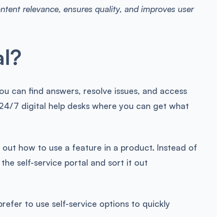
ontent relevance, ensures quality, and improves user
al?
you can find answers, resolve issues, and access
ke 24/7 digital help desks where you can get what
 out how to use a feature in a product. Instead of
he self-service portal and sort it out
prefer to use self-service options to quickly