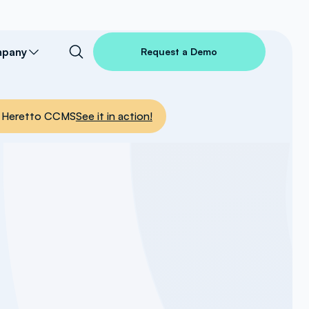
pany
Request a Demo
nto Heretto CCMS
See it in action!