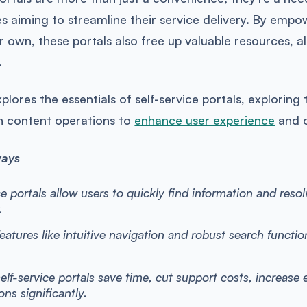
s aiming to streamline their service delivery. By empo
ir own, these portals also free up valuable resources, 
.
explores the essentials of self-service portals, explori
th content operations to
enhance user experience
and o
ways
ce portals allow users to quickly find information and reso
.
features like intuitive navigation and robust search functio
self-service portals save time, cut support costs, increase 
ons significantly.