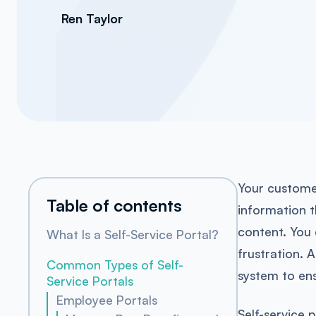
Ren Taylor
Your custome
Table of contents
information t
content. You 
What Is a Self-Service Portal?
frustration. 
Common Types of Self-
system to ens
Service Portals
Employee Portals
Self-service 