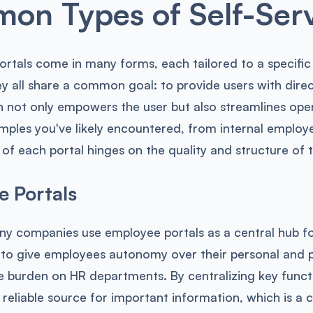
n Types of Self-Serv
portals come in many forms, each tailored to a specifi
ey all share a common goal: to provide users with dir
 not only empowers the user but also streamlines opera
les you've likely encountered, from internal employe
 of each portal hinges on the quality and structure of t
 Portals
any companies use employee portals as a central hub f
 to give employees autonomy over their personal and p
e burden on HR departments. By centralizing key funct
, reliable source for important information, which is a