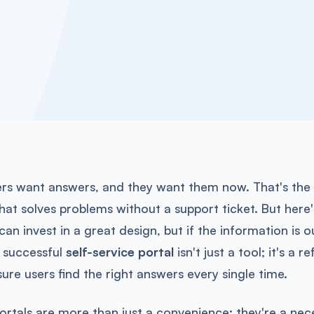
rs want answers, and they want them now. That's the
hat solves problems without a support ticket. But here'
can invest in a great design, but if the information is
A successful
self-service portal
isn't just a tool; it's a 
ure users find the right answers every single time.
portals are more than just a convenience; they're a ne