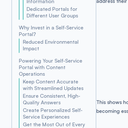
address their
Information
Dedicated Portals for
Different User Groups
Why Invest in a Self-Service
Portal?
Reduced Environmental
Impact
Powering Your Self-Service
Portal with Content
Operations
Keep Content Accurate
with Streamlined Updates
Ensure Consistent, High-
This shows ho
Quality Answers
Create Personalized Self-
becoming esse
Service Experiences
Get the Most Out of Every