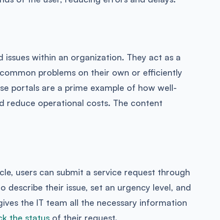
ed issues within an organization. They act as a
 common problems on their own or efficiently
e portals are a prime example of how well-
nd reduce operational costs. The content
le, users can submit a service request through
to describe their issue, set an urgency level, and
 gives the IT team all the necessary information
ck the status
of their request.