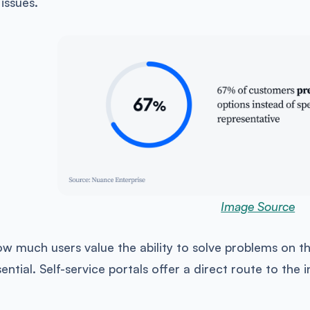
 issues.
Image Source
w much users value the ability to solve problems on th
ntial. Self-service portals offer a direct route to the