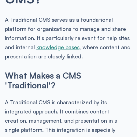
A Traditional CMS serves as a foundational
platform for organizations to manage and share
information. It's particularly relevant for help sites
and internal
knowledge bases
, where content and
presentation are closely linked.
What Makes a CMS
'Traditional'?
A Traditional CMS is characterized by its
integrated approach. It combines content
creation, management, and presentation in a
single platform. This integration is especially