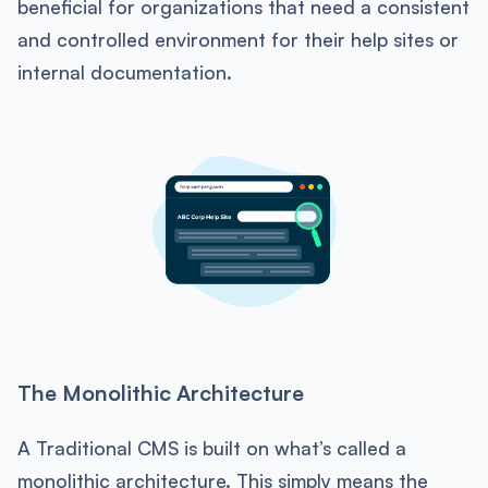
beneficial for organizations that need a consistent
and controlled environment for their help sites or
internal documentation.
The Monolithic Architecture
A Traditional CMS is built on what’s called a
monolithic architecture. This simply means the