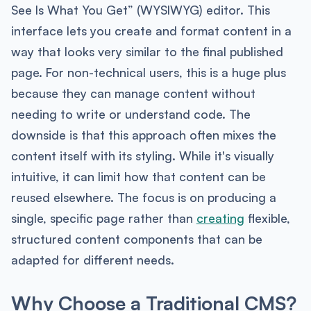
See Is What You Get” (WYSIWYG) editor. This
interface lets you create and format content in a
way that looks very similar to the final published
page. For non-technical users, this is a huge plus
because they can manage content without
needing to write or understand code. The
downside is that this approach often mixes the
content itself with its styling. While it's visually
intuitive, it can limit how that content can be
reused elsewhere. The focus is on producing a
single, specific page rather than
creating
flexible,
structured content components that can be
adapted for different needs.
Why Choose a Traditional CMS?