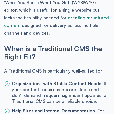
'What You See Is What You Get' (WYSIWYG)
editor, which is useful for a single website but
lacks the flexibility needed for
creating structured
content
designed for delivery across multiple
channels and devices.
When is a Traditional CMS the
Right Fit?
A Traditional CMS is particularly well-suited for:
Organizations with Stable Content Needs.
If
your content requirements are stable and
don't demand frequent significant updates, a
Traditional CMS can be a reliable choice.
Help Sites and Internal Documentation.
For