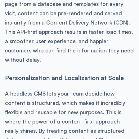
page from a database and templates for every
visit, content can be pre-rendered and served
instantly from a Content Delivery Network (CDN).
This API-first approach results in faster load times,
a smoother user experience, and happier
customers who can find the information they need
without delay.
Personalization and Localization at Scale
A headless CMS lets your team decide how
content is structured, which makes it incredibly
flexible and reusable for new purposes. This is
where the power of a content-first approach
really shines. By treating content as structured