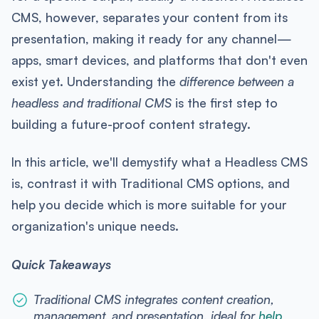
CMS, however, separates your content from its
presentation, making it ready for any channel—
apps, smart devices, and platforms that don't even
exist yet. Understanding the
difference between a
headless and traditional CMS
is the first step to
building a future-proof content strategy.
In this article, we'll demystify what a Headless CMS
is, contrast it with Traditional CMS options, and
help you decide which is more suitable for your
organization's unique needs.
Quick Takeaways
Traditional CMS integrates content creation,
management, and presentation, ideal for
help