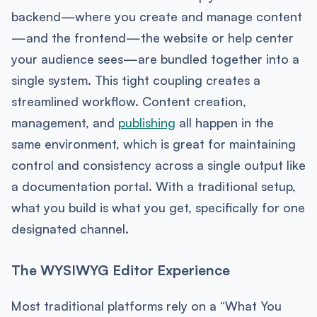
backend—where you create and manage content
—and the frontend—the website or help center
your audience sees—are bundled together into a
single system. This tight coupling creates a
streamlined workflow. Content creation,
management, and
publishing
all happen in the
same environment, which is great for maintaining
control and consistency across a single output like
a documentation portal. With a traditional setup,
what you build is what you get, specifically for one
designated channel.
The WYSIWYG Editor Experience
Most traditional platforms rely on a “What You