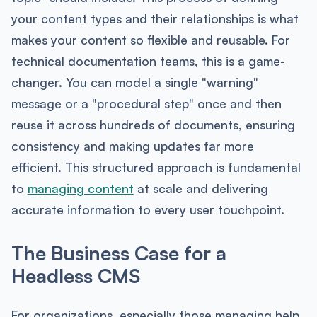
your content types and their relationships is what
makes your content so flexible and reusable. For
technical documentation teams, this is a game-
changer. You can model a single "warning"
message or a "procedural step" once and then
reuse it across hundreds of documents, ensuring
consistency and making updates far more
efficient. This structured approach is fundamental
to
managing content
at scale and delivering
accurate information to every user touchpoint.
The Business Case for a
Headless CMS
For organizations, especially those managing help