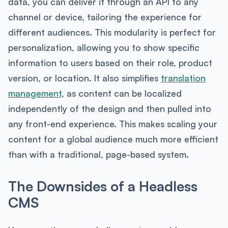
data, you can deliver it through an API to any
channel or device, tailoring the experience for
different audiences. This modularity is perfect for
personalization, allowing you to show specific
information to users based on their role, product
version, or location. It also simplifies
translation
management
, as content can be localized
independently of the design and then pulled into
any front-end experience. This makes scaling your
content for a global audience much more efficient
than with a traditional, page-based system.
The Downsides of a Headless
CMS