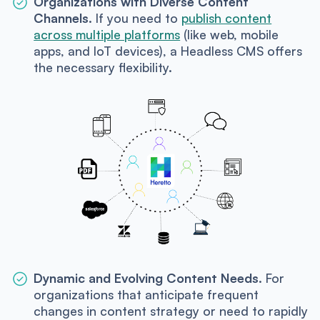
Organizations with Diverse Content
Channels.
If you need to
publish content
across multiple platforms
(like web, mobile
apps, and IoT devices), a Headless CMS offers
the necessary flexibility.
Dynamic and Evolving Content Needs.
For
organizations that anticipate frequent
changes in content strategy or need to rapidly