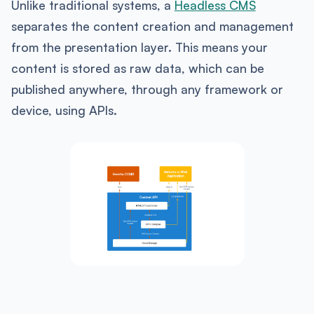
Unlike traditional systems, a
Headless CMS
separates the content creation and management
from the presentation layer. This means your
content is stored as raw data, which can be
published anywhere, through any framework or
device, using APIs.