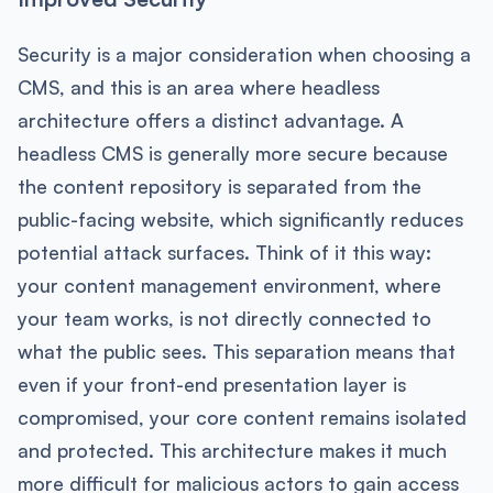
Security is a major consideration when choosing a
CMS, and this is an area where headless
architecture offers a distinct advantage. A
headless CMS is generally more secure because
the content repository is separated from the
public-facing website, which significantly reduces
potential attack surfaces. Think of it this way:
your content management environment, where
your team works, is not directly connected to
what the public sees. This separation means that
even if your front-end presentation layer is
compromised, your core content remains isolated
and protected. This architecture makes it much
more difficult for malicious actors to gain access