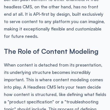
headless CMS, on the other hand, has no front
end at all. It is API-first by design, built exclusively
to serve content to any platform you can imagine,
making it exceptionally flexible and customizable
for future needs.
The Role of Content Modeling
When content is detached from its presentation,
its underlying structure becomes incredibly
important. This is where content modeling comes
into play. A Headless CMS lets your team decide
how content is structured, like defining what fields
a "product specification" or a "troubleshooting
topic" should include. This process of defining