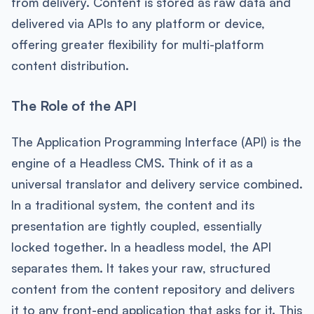
from delivery. Content is stored as raw data and
delivered via APIs to any platform or device,
offering greater flexibility for multi-platform
content distribution.
The Role of the API
The Application Programming Interface (API) is the
engine of a Headless CMS. Think of it as a
universal translator and delivery service combined.
In a traditional system, the content and its
presentation are tightly coupled, essentially
locked together. In a headless model, the API
separates them. It takes your raw, structured
content from the content repository and delivers
it to any front-end application that asks for it. This