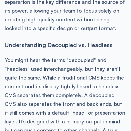
separation is the key difference and the source of
its power, allowing your team to focus solely on
creating high-quality content without being
locked into a specific design or output format.
Understanding Decoupled vs. Headless
You might hear the terms "decoupled" and
"headless" used interchangeably, but they aren't
quite the same. While a traditional CMS keeps the
content and its display tightly linked, a headless
CMS separates them completely. A decoupled
CMS also separates the front and back ends, but
it still comes with a default "head" or presentation
layer. It’s designed with a primary output in mind
but can push content to other channels. A true