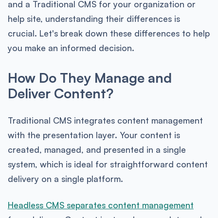
and a Traditional CMS for your organization or
help site, understanding their differences is
crucial. Let's break down these differences to help
you make an informed decision.
How Do They Manage and
Deliver Content?
Traditional CMS integrates content management
with the presentation layer. Your content is
created, managed, and presented in a single
system, which is ideal for straightforward content
delivery on a single platform.
Headless CMS separates content management