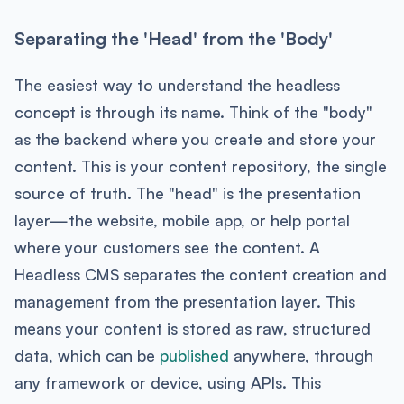
Separating the 'Head' from the 'Body'
The easiest way to understand the headless
concept is through its name. Think of the "body"
as the backend where you create and store your
content. This is your content repository, the single
source of truth. The "head" is the presentation
layer—the website, mobile app, or help portal
where your customers see the content. A
Headless CMS separates the content creation and
management from the presentation layer. This
means your content is stored as raw, structured
data, which can be
published
anywhere, through
any framework or device, using APIs. This