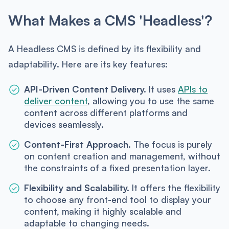
What Makes a CMS 'Headless'?
A Headless CMS is defined by its flexibility and
adaptability. Here are its key features:
API-Driven Content Delivery.
It uses
APIs to
deliver content
, allowing you to use the same
content across different platforms and
devices seamlessly.
Content-First Approach.
The focus is purely
on content creation and management, without
the constraints of a fixed presentation layer.
Flexibility and Scalability.
It offers the flexibility
to choose any front-end tool to display your
content, making it highly scalable and
adaptable to changing needs.