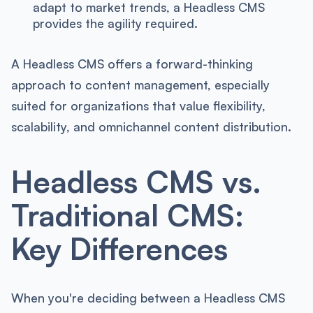
adapt to market trends, a Headless CMS
provides the agility required.
A Headless CMS offers a forward-thinking
approach to content management, especially
suited for organizations that value flexibility,
scalability, and omnichannel content distribution.
Headless CMS vs.
Traditional CMS:
Key Differences
When you're deciding between a Headless CMS