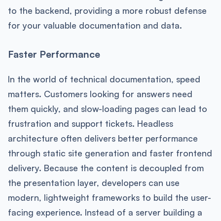
to the backend, providing a more robust defense
for your valuable documentation and data.
Faster Performance
In the world of technical documentation, speed
matters. Customers looking for answers need
them quickly, and slow-loading pages can lead to
frustration and support tickets. Headless
architecture often delivers better performance
through static site generation and faster frontend
delivery. Because the content is decoupled from
the presentation layer, developers can use
modern, lightweight frameworks to build the user-
facing experience. Instead of a server building a