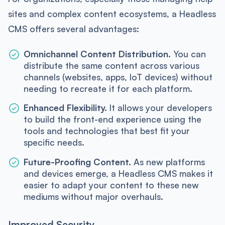
sites and complex content ecosystems, a Headless
CMS offers several advantages:
Omnichannel Content Distribution.
You can
distribute the same content across various
channels (websites, apps, IoT devices) without
needing to recreate it for each platform.
Enhanced Flexibility.
It allows your developers
to build the front-end experience using the
tools and technologies that best fit your
specific needs.
Future-Proofing Content.
As new platforms
and devices emerge, a Headless CMS makes it
easier to adapt your content to these new
mediums without major overhauls.
Improved Security