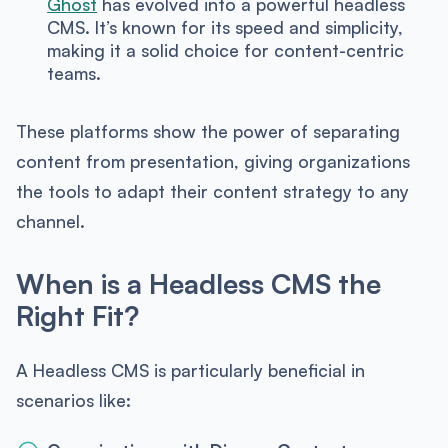
Ghost
has evolved into a powerful headless
CMS. It’s known for its speed and simplicity,
making it a solid choice for content-centric
teams.
These platforms show the power of separating
content from presentation, giving organizations
the tools to adapt their content strategy to any
channel.
When is a Headless CMS the
Right Fit?
A Headless CMS is particularly beneficial in
scenarios like: