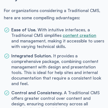
For organizations considering a Traditional CMS,
here are some compelling advantages:
Ease of Use.
With intuitive interfaces, a
Traditional CMS simplifies
content creation
and management, making it accessible to users
with varying technical skills.
Integrated Solution.
It provides a
comprehensive package, combining content
management with design and presentation
tools. This is ideal for help sites and internal
documentation that require a consistent look
and feel.
Control and Consistency.
A Traditional CMS
offers greater control over content and
design, ensuring consistency across all