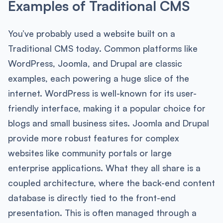
Examples of Traditional CMS
You’ve probably used a website built on a
Traditional CMS today. Common platforms like
WordPress, Joomla, and Drupal are classic
examples, each powering a huge slice of the
internet. WordPress is well-known for its user-
friendly interface, making it a popular choice for
blogs and small business sites. Joomla and Drupal
provide more robust features for complex
websites like community portals or large
enterprise applications. What they all share is a
coupled architecture, where the back-end content
database is directly tied to the front-end
presentation. This is often managed through a