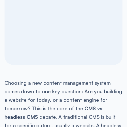
Choosing a new content management system
comes down to one key question: Are you building
a website for today, or a content engine for
tomorrow? This is the core of the
CMS vs
headless CMS
debate. A traditional CMS is built
for a specific output, usually a website. A headless