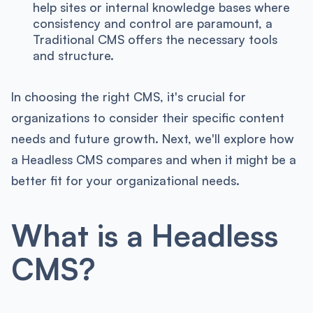
help sites or internal knowledge bases where
consistency and control are paramount, a
Traditional CMS offers the necessary tools
and structure.
In choosing the right CMS, it's crucial for
organizations to consider their specific content
needs and future growth. Next, we'll explore how
a Headless CMS compares and when it might be a
better fit for your organizational needs.
What is a Headless
CMS?