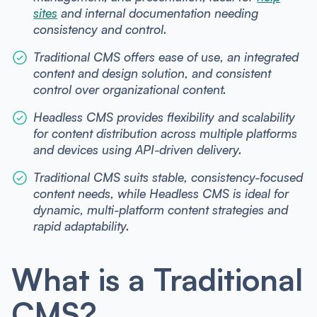
sites
and internal documentation needing
consistency and control.
Traditional CMS offers ease of use, an integrated
content and design solution, and consistent
control over organizational content.
Headless CMS provides flexibility and scalability
for content distribution across multiple platforms
and devices using API-driven delivery.
Traditional CMS suits stable, consistency-focused
content needs, while Headless CMS is ideal for
dynamic, multi-platform content strategies and
rapid adaptability.
What is a Traditional
CMS?