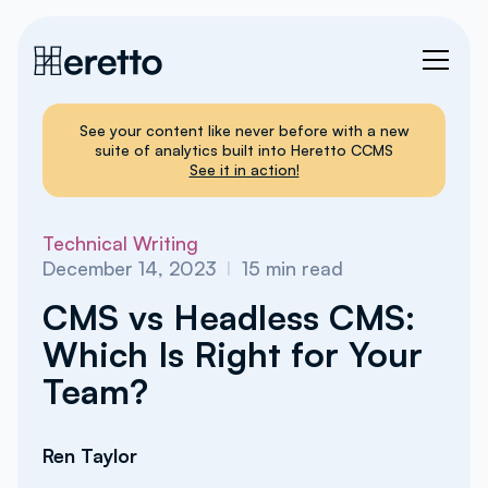
See your content like never before with a new
suite of analytics built into Heretto CCMS
See it in action!
Technical Writing
December 14, 2023
I
15
min read
CMS vs Headless CMS:
Which Is Right for Your
Team?
Ren Taylor