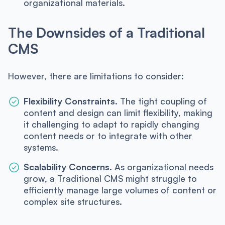
organizational materials.
The Downsides of a Traditional
CMS
However, there are limitations to consider:
Flexibility Constraints.
The tight coupling of
content and design can limit flexibility, making
it challenging to adapt to rapidly changing
content needs or to integrate with other
systems.
Scalability Concerns.
As organizational needs
grow, a Traditional CMS might struggle to
efficiently manage large volumes of content or
complex site structures.