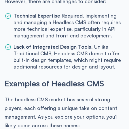
However, there are challenges to consider:
Technical Expertise Required.
Implementing
and managing a Headless CMS often requires
more technical expertise, particularly in API
management and front-end development.
Lack of Integrated Design Tools.
Unlike
Traditional CMS, Headless CMS doesn't offer
built-in design templates, which might require
additional resources for design and layout.
Examples of Headless CMS
The headless CMS market has several strong
players, each offering a unique take on content
management. As you explore your options, you'll
likely come across these names: