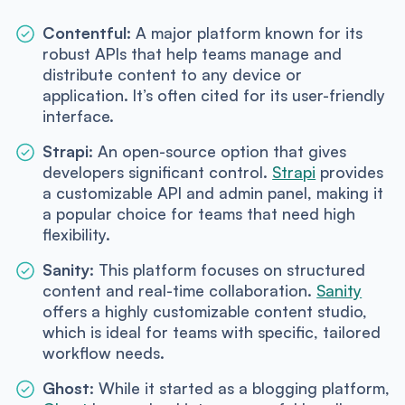
Contentful:
A major platform known for its
robust APIs that help teams manage and
distribute content to any device or
application. It’s often cited for its user-friendly
interface.
Strapi:
An open-source option that gives
developers significant control.
Strapi
provides
a customizable API and admin panel, making it
a popular choice for teams that need high
flexibility.
Sanity:
This platform focuses on structured
content and real-time collaboration.
Sanity
offers a highly customizable content studio,
which is ideal for teams with specific, tailored
workflow needs.
Ghost:
While it started as a blogging platform,