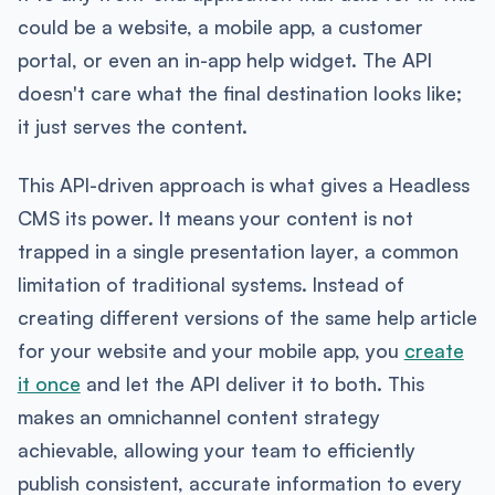
could be a website, a mobile app, a customer
portal, or even an in-app help widget. The API
doesn't care what the final destination looks like;
it just serves the content.
This API-driven approach is what gives a Headless
CMS its power. It means your content is not
trapped in a single presentation layer, a common
limitation of traditional systems. Instead of
creating different versions of the same help article
for your website and your mobile app, you
create
it once
and let the API deliver it to both. This
makes an omnichannel content strategy
achievable, allowing your team to efficiently
publish consistent, accurate information to every