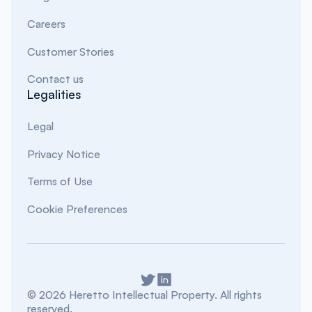
Careers
Customer Stories
Contact us
Legalities
Legal
Privacy Notice
Terms of Use
Cookie Preferences
©
2026
Heretto Intellectual Property. All rights
reserved.