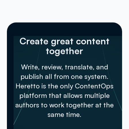
into another format such as a web
page or PDF document.
Create great content
together
Write, review, translate, and
publish all from one system.
Heretto is the only ContentOps
platform that allows multiple
authors to work together at the
same time.