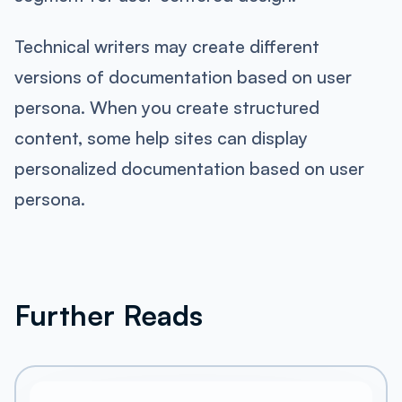
Technical writers may create different
versions of documentation based on user
persona. When you create structured
content, some help sites can display
personalized documentation based on user
persona.
Further Reads