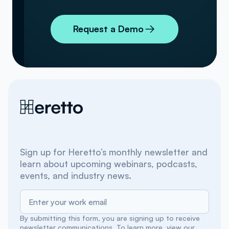
Request a Demo
Sign up for Heretto’s monthly newsletter and
learn about upcoming webinars, podcasts,
events, and industry news.
By submitting this form, you are signing up to receive
newsletter communications. To learn more, view our