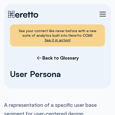
See your content like never before with a new
suite of analytics built into Heretto CCMS
See it in action!
Back to Glossary
User Persona
A representation of a specific user base
segment for user-centered design.