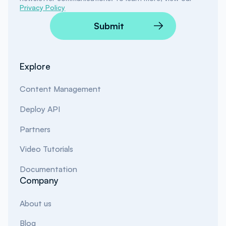
Privacy Policy
Submit
Explore
Content Management
Deploy API
Partners
Video Tutorials
Documentation
Company
About us
Blog