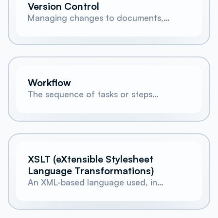
Version Control
Managing changes to documents,
programs, or other information over
time.
Workflow
The sequence of tasks or steps
involved in a particular process,
often visualized as a flowchart.
XSLT (eXtensible Stylesheet
Language Transformations)
An XML-based language used, in
conjunction with specialized
processing software, for the
transformation of XML documents