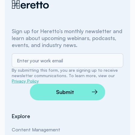
Sign up for Heretto’s monthly newsletter and
learn about upcoming webinars, podcasts,
events, and industry news.
By submitting this form, you are signing up to receive
newsletter communications. To learn more, view our
Privacy Policy
Submit
Explore
Content Management