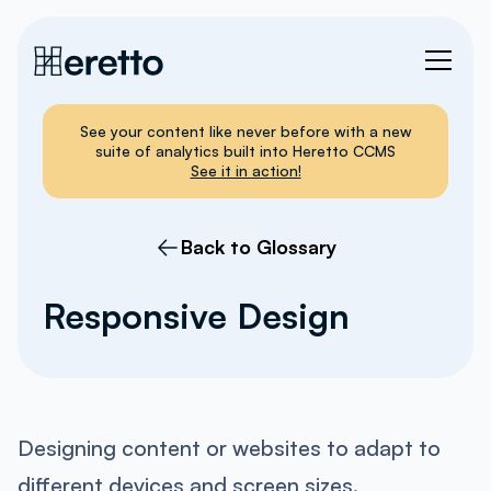
See your content like never before with a new
suite of analytics built into Heretto CCMS
See it in action!
Back to Glossary
Responsive Design
Designing content or websites to adapt to
different devices and screen sizes.