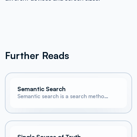
Further Reads
Semantic Search
Semantic search is a search method
that matches queries to content
based on meaning and intent rather
than exact keyword overlap.
Single Source of Truth