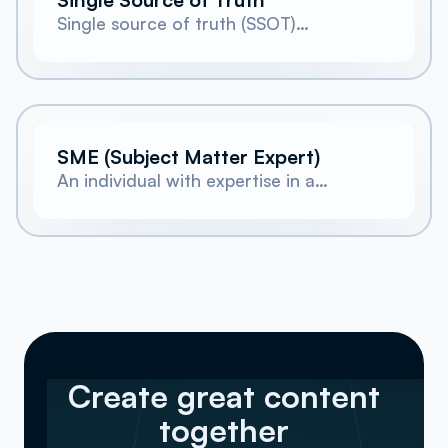
Single source of truth (SSOT)
describes a state of being for
company knowledge. In this state, all
company knowledge is stored and
managed centrally.
SME (Subject Matter Expert)
An individual with expertise in a
specific topic or field, often
consulted by technical writers for
accurate information.
Create great content
together