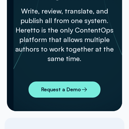
Write, review, translate, and
publish all from one system.
Heretto is the only ContentOps
platform that allows multiple
authors to work together at the
same time.
Request a Demo