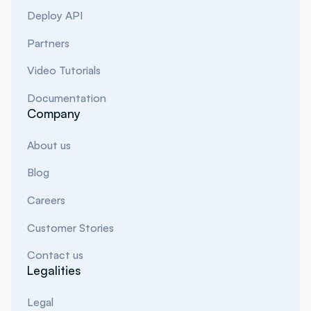
Deploy API
Partners
Video Tutorials
Documentation
Company
About us
Blog
Careers
Customer Stories
Contact us
Legalities
Legal